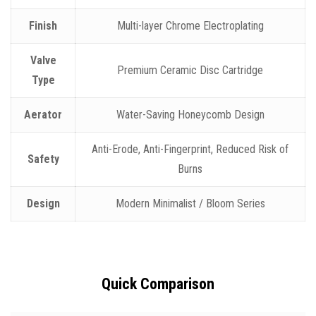
Finish
Multi-layer Chrome Electroplating
Valve
Premium Ceramic Disc Cartridge
Type
Aerator
Water-Saving Honeycomb Design
Anti-Erode, Anti-Fingerprint, Reduced Risk of
Safety
Burns
Design
Modern Minimalist / Bloom Series
Quick Comparison