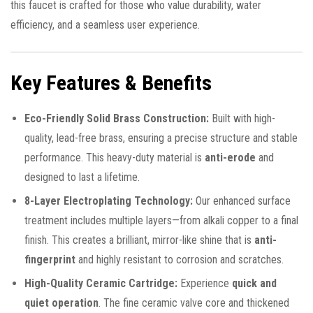
this faucet is crafted for those who value durability, water
efficiency, and a seamless user experience.
Key Features & Benefits
Eco-Friendly Solid Brass Construction:
Built with high-
quality, lead-free brass, ensuring a precise structure and stable
performance. This heavy-duty material is
anti-erode
and
designed to last a lifetime.
8-Layer Electroplating Technology:
Our enhanced surface
treatment includes multiple layers—from alkali copper to a final
finish. This creates a brilliant, mirror-like shine that is
anti-
fingerprint
and highly resistant to corrosion and scratches.
High-Quality Ceramic Cartridge:
Experience
quick and
quiet operation
. The fine ceramic valve core and thickened