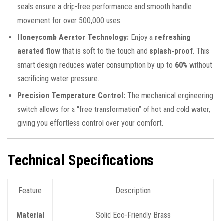
seals ensure a drip-free performance and smooth handle
movement for over 500,000 uses.
Honeycomb Aerator Technology:
Enjoy a
refreshing
aerated flow
that is soft to the touch and
splash-proof
. This
smart design reduces water consumption by up to
60%
without
sacrificing water pressure.
Precision Temperature Control:
The mechanical engineering
switch allows for a “free transformation” of hot and cold water,
giving you effortless control over your comfort.
Technical Specifications
Feature
Description
Material
Solid Eco-Friendly Brass