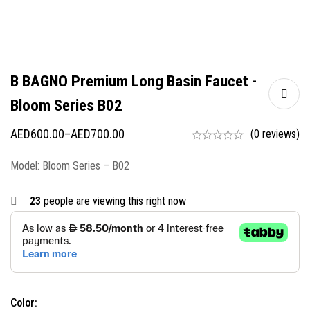
B BAGNO Premium Long Basin Faucet -
Bloom Series B02
AED
600.00
–
AED
700.00
(0 reviews)
Model: Bloom Series – B02
23
people are viewing this right now
Color: