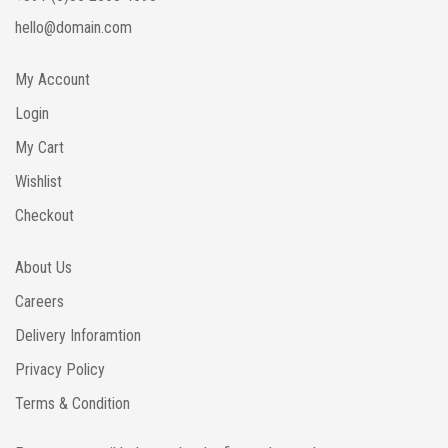
hello@domain.com
My Account
Login
My Cart
Wishlist
Checkout
About Us
Careers
Delivery Inforamtion
Privacy Policy
Terms & Condition