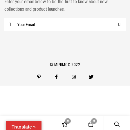
Enter your email below to be the first to know about new
collections and product launches.
E
m
a
i
l
*
© MINIMOG 2022
0
0
Translate »