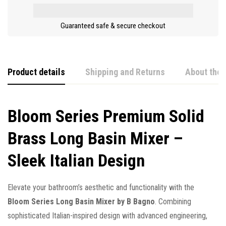
Guaranteed safe & secure checkout
Product details
Shipping and Returns
About the 
Bloom Series Premium Solid
Brass Long Basin Mixer –
Sleek Italian Design
Elevate your bathroom’s aesthetic and functionality with the
Bloom Series Long Basin Mixer by B Bagno
. Combining
sophisticated Italian-inspired design with advanced engineering,