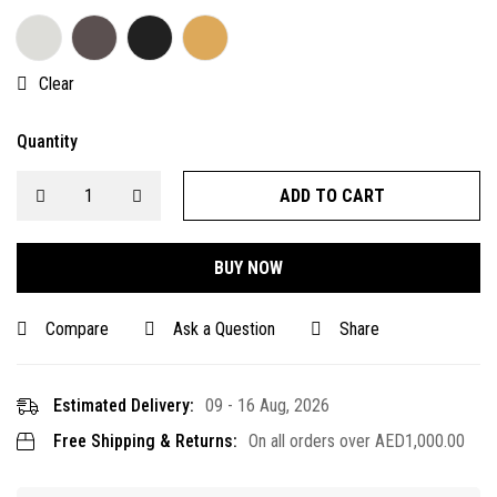
Clear
Quantity
ADD TO CART
BUY NOW
Compare
Ask a Question
Share
Estimated Delivery:
09 - 16 Aug, 2026
Free Shipping & Returns:
On all orders over
AED
1,000.00