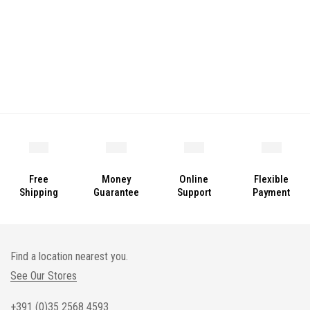
Free
Money
Online
Flexible
Shipping
Guarantee
Support
Payment
Find a location nearest you.
See Our Stores
+391 (0)35 2568 4593