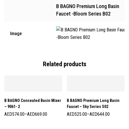
B BAGNO Premium Long Basin
Faucet -Bloom Series B02
Image
Related products
B BAGNO Concealed Basin Mixer
B BAGNO Premium Long Basin
– 9061- 2
Faucet – Sky Series S02
AED
574.00
–
AED
669.00
AED
525.00
–
AED
644.00