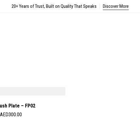
20+ Years of Trust, Built on Quality That Speaks
Discover More
ush Plate – FP02
AED
300.00