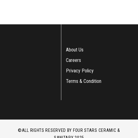
About Us
Careers
Privacy Policy
Terms & Condition
©ALL RIGHTS RESERVED BY FOUR STARS CERAMIC &
SANITARY 2025