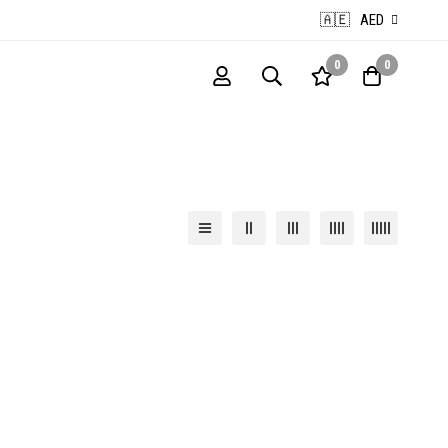
🇦🇪
AED
0
0