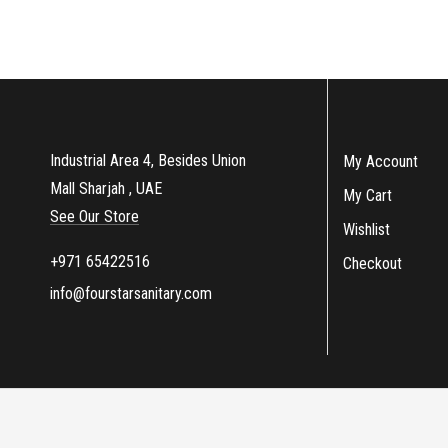
Industrial Area 4, Besides Union
My Account
Mall Sharjah , UAE
My Cart
See Our Store
Wishlist
+971 65422516
Checkout
info@fourstarsanitary.com