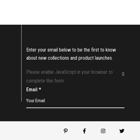
Enter your email below to be the first to know
about new collections and product launches.
Please enable JavaScript in your browser to
complete this form.
Email
*