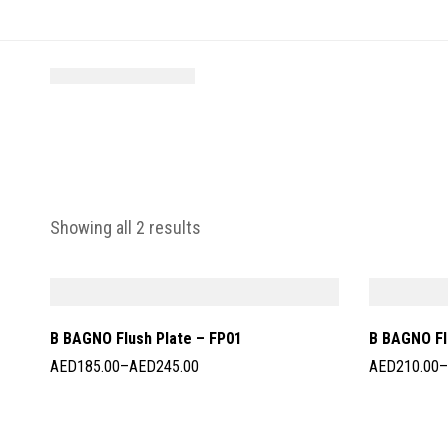
Showing all 2 results
B BAGNO Flush Plate – FP01
B BAGNO Fl
AED
185.00
–
AED
245.00
AED
210.00
–