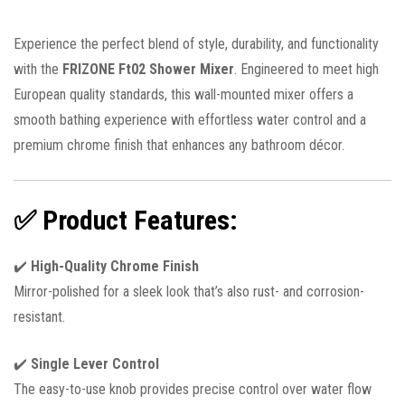
Experience the perfect blend of style, durability, and functionality
with the
FRIZONE Ft02 Shower Mixer
. Engineered to meet high
European quality standards, this wall-mounted mixer offers a
smooth bathing experience with effortless water control and a
premium chrome finish that enhances any bathroom décor.
✅
Product Features:
✔️
High-Quality Chrome Finish
Mirror-polished for a sleek look that’s also rust- and corrosion-
resistant.
✔️
Single Lever Control
The easy-to-use knob provides precise control over water flow