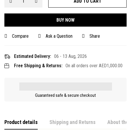
ADD TO CART
BUY NOW
Compare
Ask a Question
Share
Estimated Delivery:
06 - 13 Aug, 2026
Free Shipping & Returns:
On all orders over
AED
1,000.00
Guaranteed safe & secure checkout
Product details
Shipping and Returns
About the 