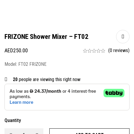
FRIZONE Shower Mixer – FT02
AED
250.00
(0 reviews)
Model: FT02 FRIZONE
20
people are viewing this right now
Quantity