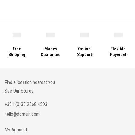
Free
Money
Online
Flexible
Shipping
Guarantee
Support
Payment
Find a location nearest you.
See Our Stores
+391 (0)35 2568 4593
hello@domain.com
My Account