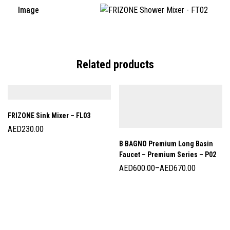
Image
Related products
FRIZONE Sink Mixer – FL03
AED
230.00
B BAGNO Premium Long Basin
Faucet – Premium Series – P02
AED
600.00
–
AED
670.00