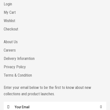
Login
My Cart
Wishlist
Checkout
About Us
Careers
Delivery Inforamtion
Privacy Policy
Terms & Condition
Enter your email below to be the first to know about new
collections and product launches.
E