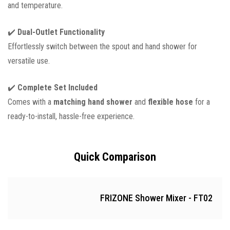
and temperature.
✔️
Dual-Outlet Functionality
Effortlessly switch between the spout and hand shower for
versatile use.
✔️
Complete Set Included
Comes with a
matching hand shower
and
flexible hose
for a
ready-to-install, hassle-free experience.
Quick Comparison
FRIZONE Shower Mixer - FT02