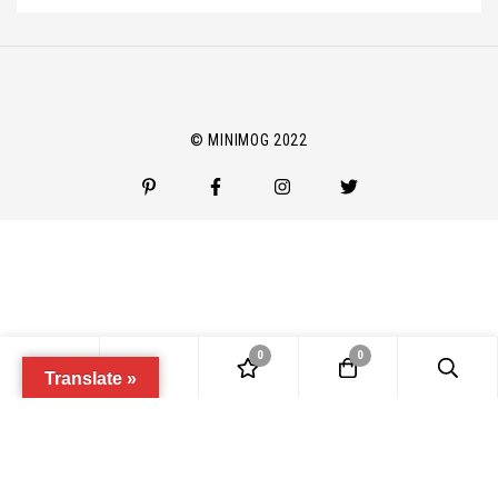
m
a
i
l
*
© MINIMOG 2022
0
0
Translate »