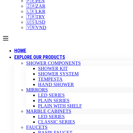
🇵🇪
PEN
🇿🇦
ZAR
🇱🇰
LKR
🇹🇷
TRY
🇺🇸
USD
🇻🇳
VND
HOME
EXPLORE OUR PRODUCTS
SHOWER COMPONENTS
SHOWER KIT
SHOWER SYSTEM
TEMPESTA
HAND SHOWER
MIRRORS
LED SERIES
PLAIN SERIES
PLAIN WITH SHELF
MARBLE CABINETS
LED SERIES
CLASSIC SERIES
FAUCETS
BASIN FAUCET