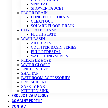
SINK FAUCET
SHOWER FAUCET
FLOOR DRAIN
LONG FLOOR DRAIN
CLEAN OUT
SQUARE FLOOR DRAIN
CONCEALED TANK
FLUSH PLATE
WASH BASIN
ART BASIN
COUNTER BASIN SERIES
FULL PEDESTAL
WALL HUNG SERIES
FLEXIBLE HOSE
WATER CLOSET
ANGLE VALVE
SHATTAF
BATHROOM ACCESSORIES
PRESSURE KIT
SAFETY BAR
KITCHEN SINK
PRODUCT CATALOGUE
COMPANY PROFILE
CONTACT