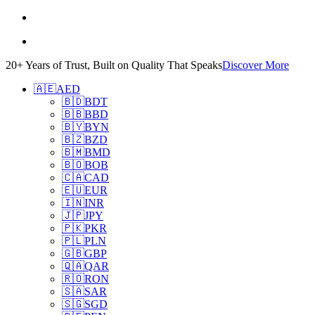
20+ Years of Trust, Built on Quality That Speaks
Discover More
🇦🇪
AED
🇧🇩
BDT
🇧🇧
BBD
🇧🇾
BYN
🇧🇿
BZD
🇧🇲
BMD
🇧🇴
BOB
🇨🇦
CAD
🇪🇺
EUR
🇮🇳
INR
🇯🇵
JPY
🇵🇰
PKR
🇵🇱
PLN
🇬🇧
GBP
🇶🇦
QAR
🇷🇴
RON
🇸🇦
SAR
🇸🇬
SGD