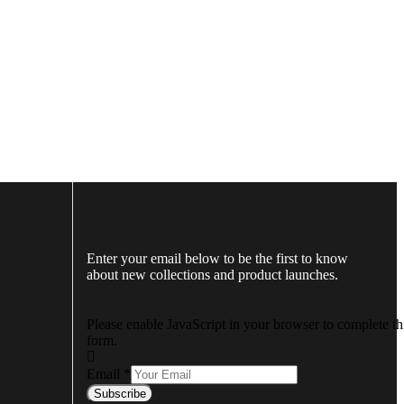
Enter your email below to be the first to know
about new collections and product launches.
Please enable JavaScript in your browser to complete th
form.
Email
*
Subscribe