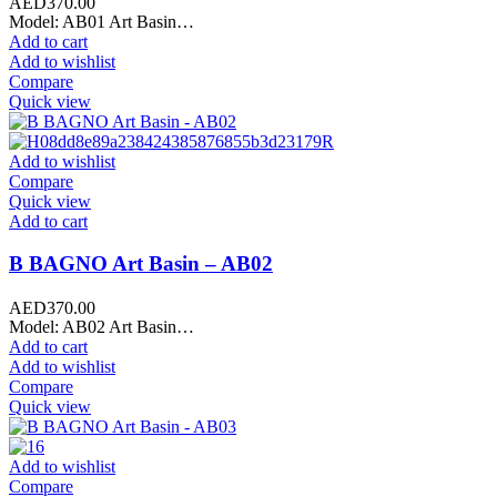
AED
370.00
Model: AB01 Art Basin…
Add to cart
Add to wishlist
Compare
Quick view
Add to wishlist
Compare
Quick view
Add to cart
B BAGNO Art Basin – AB02
AED
370.00
Model: AB02 Art Basin…
Add to cart
Add to wishlist
Compare
Quick view
Add to wishlist
Compare