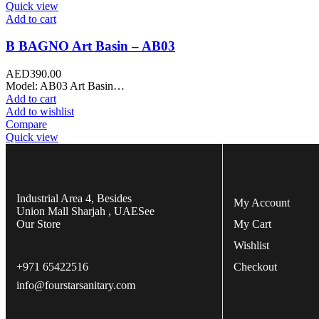
Quick view
Add to cart
B BAGNO Art Basin – AB03
AED
390.00
Model: AB03 Art Basin…
Add to cart
Add to wishlist
Compare
Quick view
Industrial Area 4, Besides
My Account
Union Mall Sharjah , UAE
See
Our Store
My Cart
Wishlist
+971 65422516
Checkout
info@fourstarsanitary.com