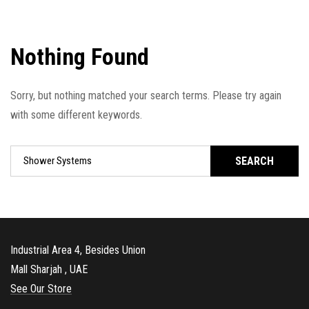
Nothing Found
Sorry, but nothing matched your search terms. Please try again
with some different keywords.
SEARCH
Industrial Area 4, Besides Union
Mall Sharjah , UAE
See Our Store