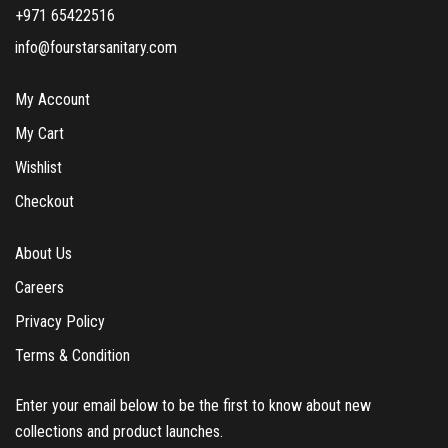
+971 65422516
info@fourstarsanitary.com
My Account
My Cart
Wishlist
Checkout
About Us
Careers
Privacy Policy
Terms & Condition
Enter your email below to be the first to know about new
collections and product launches.