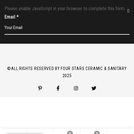
Please enable JavaScript in your browser to complete this form.
Email
*
©ALL RIGHTS RESERVED BY FOUR STARS CERAMIC & SANITARY
2025
0
0