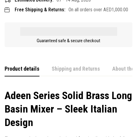
Free Shipping & Returns:
On all orders over
AED
1,000.00
Guaranteed safe & secure checkout
Product details
Shipping and Returns
About the 
Adeen Series Solid Brass Long
Basin Mixer – Sleek Italian
Design