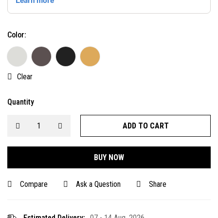
Color:
Clear
Quantity
ADD TO CART
BUY NOW
Compare
Ask a Question
Share
Estimated Delivery:
07 - 14 Aug, 2026