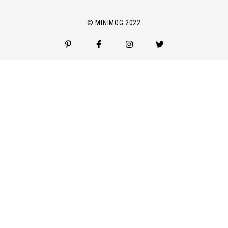
l
*
© MINIMOG 2022