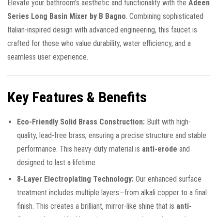
Elevate your bathroom’s aesthetic and functionality with the
Adeen
Series Long Basin Mixer by B Bagno
. Combining sophisticated
Italian-inspired design with advanced engineering, this faucet is
crafted for those who value durability, water efficiency, and a
seamless user experience.
Key Features & Benefits
Eco-Friendly Solid Brass Construction:
Built with high-
quality, lead-free brass, ensuring a precise structure and stable
performance. This heavy-duty material is
anti-erode
and
designed to last a lifetime.
8-Layer Electroplating Technology:
Our enhanced surface
treatment includes multiple layers—from alkali copper to a final
finish. This creates a brilliant, mirror-like shine that is
anti-