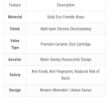
Feature
Description
Material
Solid Eco-Friendly Brass
Finish
Multi-layer Chrome Electroplating
Valve
Premium Ceramic Disc Cartridge
Type
Aerator
Water-Saving Honeycomb Design
Anti-Erode, Anti-Fingerprint, Reduced Risk of
Safety
Burns
Design
Modern Minimalist / Adeen Series