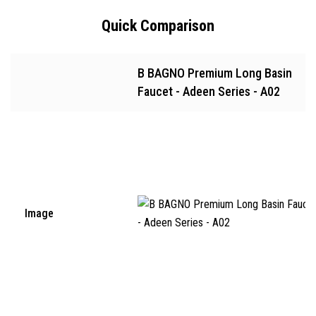
Quick Comparison
B BAGNO Premium Long Basin
Faucet - Adeen Series - A02
Image