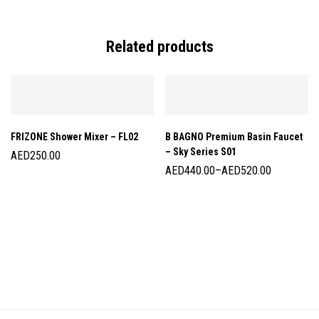
Related products
FRIZONE Shower Mixer – FL02
B BAGNO Premium Basin Faucet
– Sky Series S01
AED
250.00
AED
440.00
–
AED
520.00