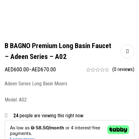
B BAGNO Premium Long Basin Faucet
– Adeen Series – A02
AED
600.00
–
AED
670.00
(0 reviews)
Adeen Series Long Basin Mixers
Model: A02
24
people are viewing this right now