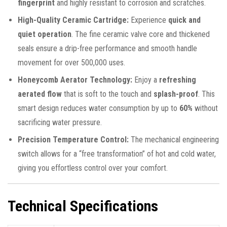
fingerprint
and highly resistant to corrosion and scratches.
High-Quality Ceramic Cartridge:
Experience
quick and
quiet operation
. The fine ceramic valve core and thickened
seals ensure a drip-free performance and smooth handle
movement for over 500,000 uses.
Honeycomb Aerator Technology:
Enjoy a
refreshing
aerated flow
that is soft to the touch and
splash-proof
. This
smart design reduces water consumption by up to
60%
without
sacrificing water pressure.
Precision Temperature Control:
The mechanical engineering
switch allows for a “free transformation” of hot and cold water,
giving you effortless control over your comfort.
Technical Specifications