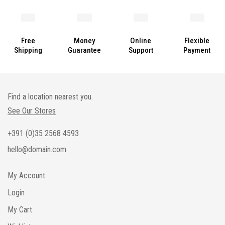
Free
Money
Online
Flexible
Shipping
Guarantee
Support
Payment
Find a location nearest you.
See Our Stores
+391 (0)35 2568 4593
hello@domain.com
My Account
Login
My Cart