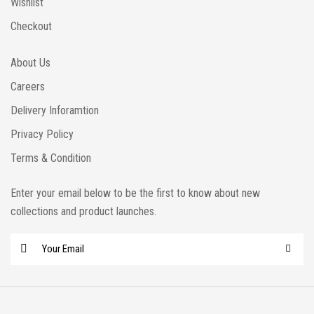
Wishlist
Checkout
About Us
Careers
Delivery Inforamtion
Privacy Policy
Terms & Condition
Enter your email below to be the first to know about new
collections and product launches.
E
m
a
i