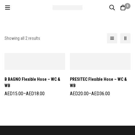
0
Showing all 2 results
B BAGNO Flexible Hose – WC &
PRESITEC Flexible Hose – WC &
WB
WB
AED
15.00
–
AED
18.00
AED
20.00
–
AED
36.00