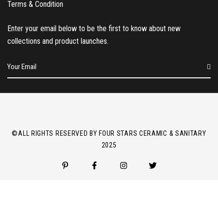
Terms & Condition
Enter your email below to be the first to know about new
collections and product launches.
E
m
a
i
l
*
©ALL RIGHTS RESERVED BY FOUR STARS CERAMIC & SANITARY
2025