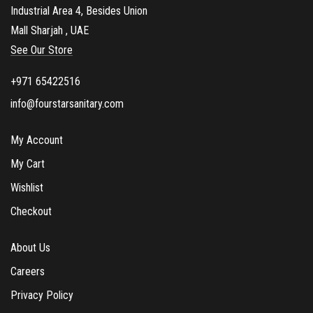
Industrial Area 4, Besides Union
Mall Sharjah , UAE
See Our Store
+971 65422516
info@fourstarsanitary.com
My Account
My Cart
Wishlist
Checkout
About Us
Careers
Privacy Policy