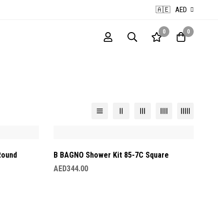
🇦🇪
AED
0
0
Round
B BAGNO Shower Kit 85-7C Square
AED
344.00