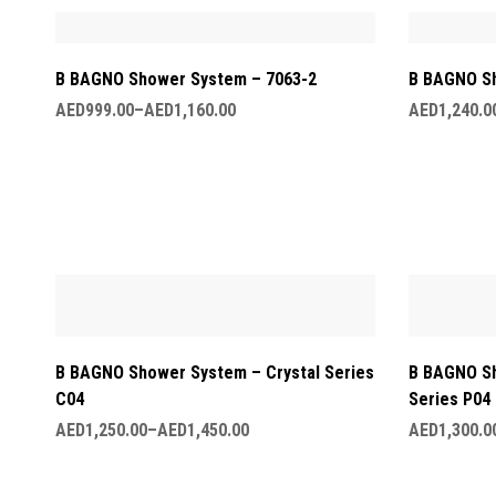
B BAGNO Shower System – 7063-2
B BAGNO Sh
AED
999.00
–
AED
1,160.00
AED
1,240.0
B BAGNO Shower System – Crystal Series
B BAGNO S
C04
Series P04
AED
1,250.00
–
AED
1,450.00
AED
1,300.0