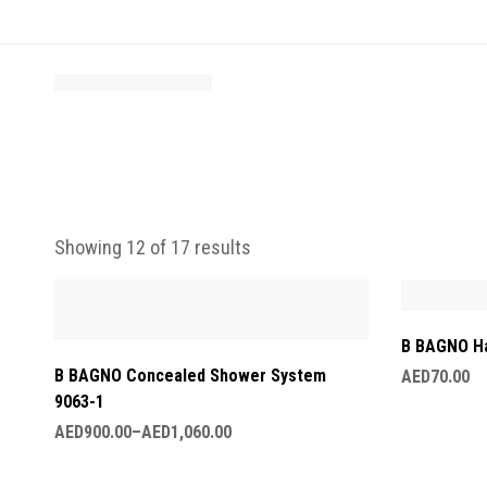
Showing 12 of 17 results
B BAGNO H
B BAGNO Concealed Shower System
AED
70.00
9063-1
AED
900.00
–
AED
1,060.00