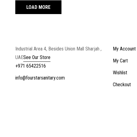
LOAD MORE
Industrial Area 4, Besides Union Mall Sharjah ,
My Account
UAE
See Our Store
My Cart
+971 65422516
Wishlist
info@fourstarsanitary.com
Checkout