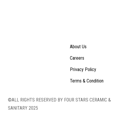
About Us
Careers
Privacy Policy
Terms & Condition
©ALL RIGHTS RESERVED BY FOUR STARS CERAMIC &
SANITARY 2025