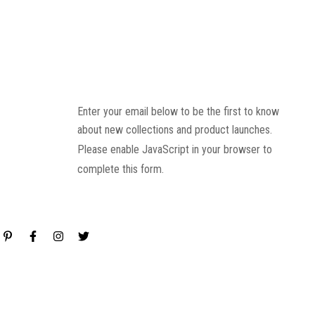
Enter your email below to be the first to know
about new collections and product launches.
Please enable JavaScript in your browser to
complete this form.
Email
*