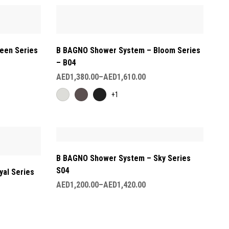
een Series
B BAGNO Shower System – Bloom Series
– B04
AED
1,380.00
–
AED
1,610.00
+1
B BAGNO Shower System – Sky Series
S04
al Series
AED
1,200.00
–
AED
1,420.00