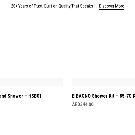
20+ Years of Trust, Built on Quality That Speaks
Discover More
and Shower – HSB01
B BAGNO Shower Kit – 85-7C 
AED
344.00