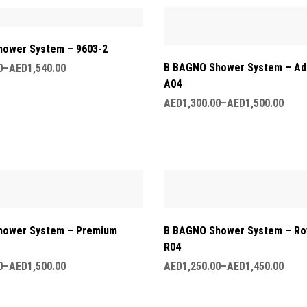
ower System – 9603-2
B BAGNO Shower System – Ad
0
–
AED
1,540.00
A04
AED
1,300.00
–
AED
1,500.00
hower System – Premium
B BAGNO Shower System – Roy
R04
0
–
AED
1,500.00
AED
1,250.00
–
AED
1,450.00