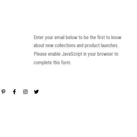
Enter your email below to be the first to know
about new collections and product launches.
Please enable JavaScript in your browser to
complete this form.
Email
*