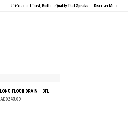
20+ Years of Trust, Built on Quality That Speaks
Discover More
LONG FLOOR DRAIN – BFL
–
AED
240.00