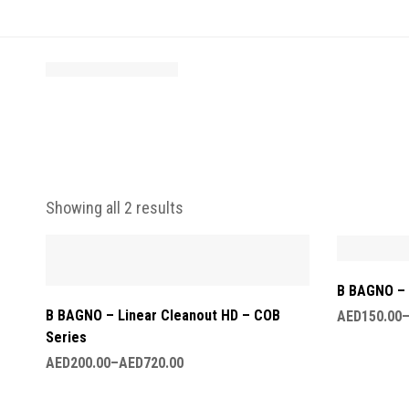
Showing all 2 results
B BAGNO – 
B BAGNO – Linear Cleanout HD – COB
AED
150.00
Series
AED
200.00
–
AED
720.00