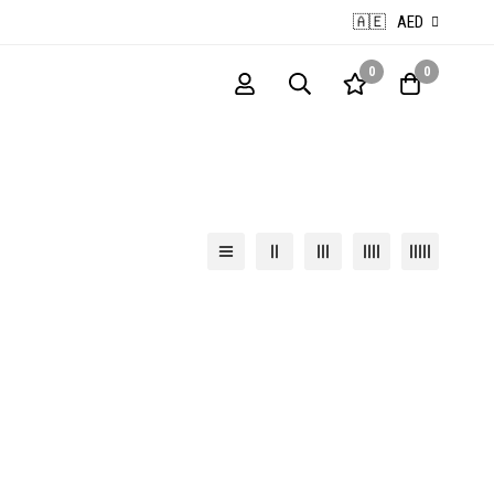
🇦🇪
AED
0
0