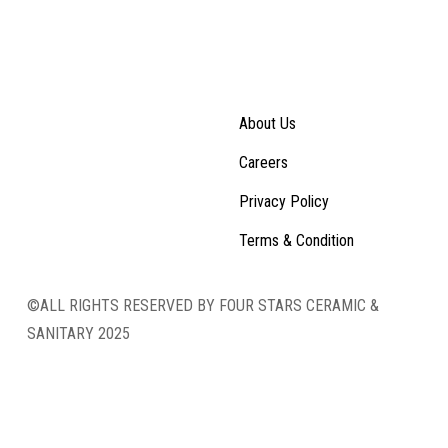
About Us
Careers
Privacy Policy
Terms & Condition
©ALL RIGHTS RESERVED BY FOUR STARS CERAMIC &
SANITARY 2025