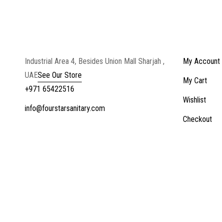
Industrial Area 4, Besides Union Mall Sharjah ,
My Account
UAE
See Our Store
My Cart
+971 65422516
Wishlist
info@fourstarsanitary.com
Checkout