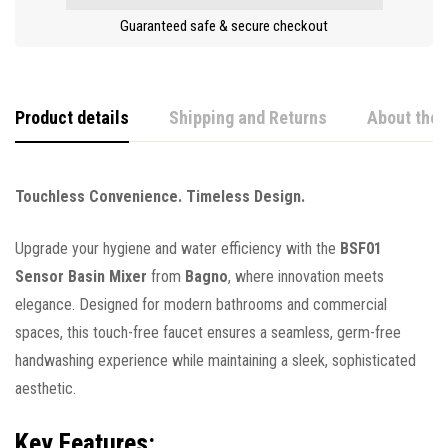
Guaranteed safe & secure checkout
Product details
Shipping and Returns
About the 
Touchless Convenience. Timeless Design.
Upgrade your hygiene and water efficiency with the
BSF01
Sensor Basin Mixer
from
Bagno
, where innovation meets
elegance. Designed for modern bathrooms and commercial
spaces, this touch-free faucet ensures a seamless, germ-free
handwashing experience while maintaining a sleek, sophisticated
aesthetic.
Key Features: