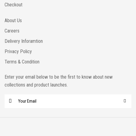
Checkout
About Us
Careers
Delivery Inforamtion
Privacy Policy
Terms & Condition
Enter your email below to be the first to know about new
collections and product launches.
E
m
a
i
l