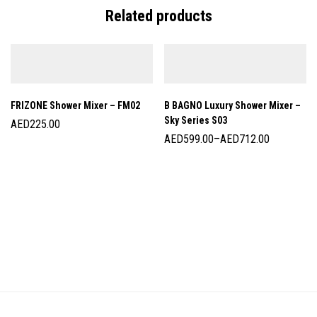
Related products
FRIZONE Shower Mixer – FM02
B BAGNO Luxury Shower Mixer –
Sky Series S03
AED
225.00
AED
599.00
–
AED
712.00