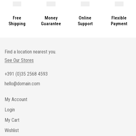
Free
Money
Online
Flexible
Shipping
Guarantee
Support
Payment
Find a location nearest you.
See Our Stores
+391 (0)35 2568 4593
hello@domain.com
My Account
Login
My Cart
Wishlist