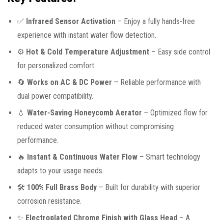
✅
Infrared Sensor Activation
– Enjoy a fully hands-free
experience with instant water flow detection.
⚙️
Hot & Cold Temperature Adjustment
– Easy side control
for personalized comfort.
🔄
Works on AC & DC Power
– Reliable performance with
dual power compatibility.
💧
Water-Saving Honeycomb Aerator
– Optimized flow for
reduced water consumption without compromising
performance.
🔥
Instant & Continuous Water Flow
– Smart technology
adapts to your usage needs.
🛠️
100% Full Brass Body
– Built for durability with superior
corrosion resistance.
✨
Electroplated Chrome Finish with Glass Head
– A