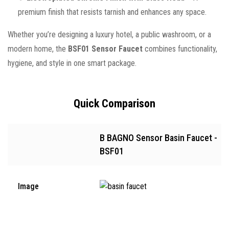
premium finish that resists tarnish and enhances any space.
Whether you’re designing a luxury hotel, a public washroom, or a
modern home, the
BSF01 Sensor Faucet
combines functionality,
hygiene, and style in one smart package.
Quick Comparison
B BAGNO Sensor Basin Faucet -
BSF01
Image