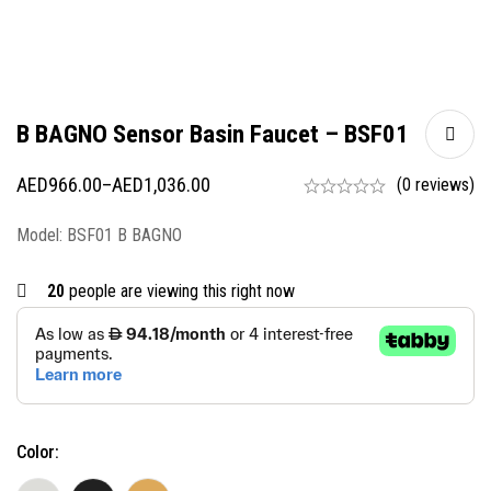
B BAGNO Sensor Basin Faucet – BSF01
AED
966.00
–
AED
1,036.00
(0 reviews)
Model: BSF01 B BAGNO
20
people are viewing this right now
Color: