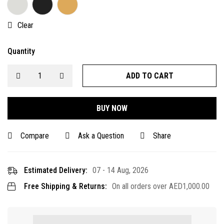
Clear
Quantity
ADD TO CART
BUY NOW
Compare
Ask a Question
Share
Estimated Delivery:
07 - 14 Aug, 2026
Free Shipping & Returns:
On all orders over
AED
1,000.00