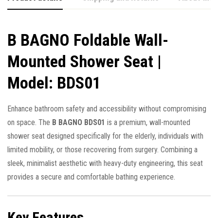
B BAGNO Foldable Wall-
Mounted Shower Seat |
Model: BDS01
Enhance bathroom safety and accessibility without compromising
on space. The
B BAGNO BDS01
is a premium, wall-mounted
shower seat designed specifically for the elderly, individuals with
limited mobility, or those recovering from surgery. Combining a
sleek, minimalist aesthetic with heavy-duty engineering, this seat
provides a secure and comfortable bathing experience.
Key Features