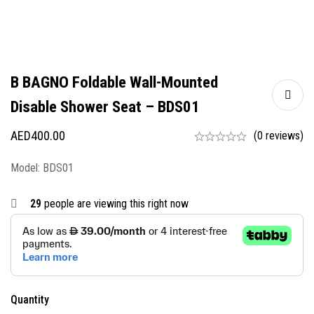
B BAGNO Foldable Wall-Mounted
Disable Shower Seat – BDS01
AED
400.00
(0 reviews)
Model: BDS01
29
people are viewing this right now
Quantity