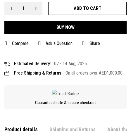
ADD TO CART
BUY NOW
Compare
Ask a Question
Share
Estimated Delivery:
07 - 14 Aug, 2026
Free Shipping & Returns:
On all orders over
AED
1,000.00
Guaranteed safe & secure checkout
Product details
Shipping and Returns
About the 