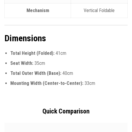
Mechanism
Vertical Foldable
Dimensions
Total Height (Folded):
41cm
Seat Width:
35cm
Total Outer Width (Base):
40cm
Mounting Width (Center-to-Center):
33cm
Quick Comparison