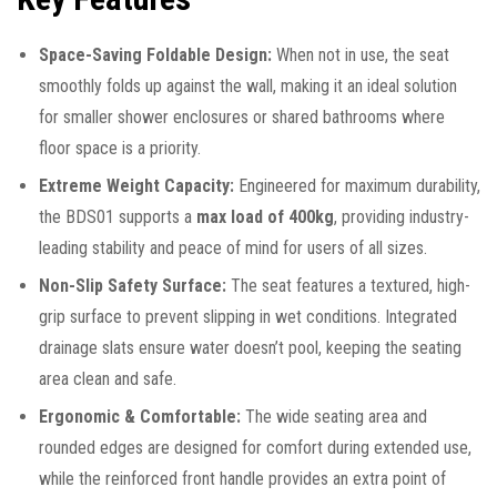
Space-Saving Foldable Design:
When not in use, the seat
smoothly folds up against the wall, making it an ideal solution
for smaller shower enclosures or shared bathrooms where
floor space is a priority.
Extreme Weight Capacity:
Engineered for maximum durability,
the BDS01 supports a
max load of 400kg
, providing industry-
leading stability and peace of mind for users of all sizes.
Non-Slip Safety Surface:
The seat features a textured, high-
grip surface to prevent slipping in wet conditions. Integrated
drainage slats ensure water doesn’t pool, keeping the seating
area clean and safe.
Ergonomic & Comfortable:
The wide seating area and
rounded edges are designed for comfort during extended use,
while the reinforced front handle provides an extra point of