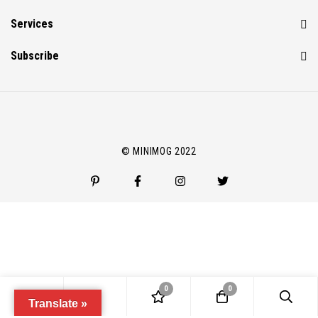
Services
Subscribe
© MINIMOG 2022
0
0
Translate »