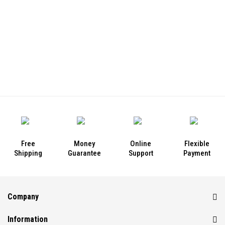
Free
Money
Online
Flexible
Shipping
Guarantee
Support
Payment
Company
Information