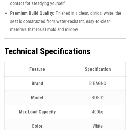
contact for steadying yourself.
Premium Build Quality:
Finished in a clean, clinical white, the
seat is constructed from water-resistant, easy-to-clean
materials that resist mold and mildew.
Technical Specifications
Feature
Specification
Brand
B BAGNO
Model
BDS01
Max Load Capacity
400kg
Color
White