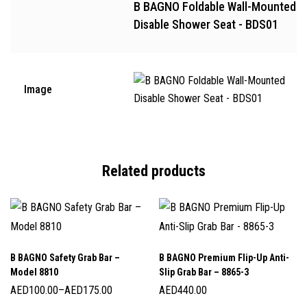
B BAGNO Foldable Wall-Mounted
Disable Shower Seat - BDS01
Image
Related products
B BAGNO Safety Grab Bar –
B BAGNO Premium Flip-Up Anti-
Model 8810
Slip Grab Bar – 8865-3
AED
100.00
–
AED
175.00
AED
440.00