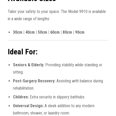
Tailor your safety to your space. The Model 9910 is available
in a wide range of lengths:
30cm | 40cm | 50cm | 60cm | 80cm | 90cm
Ideal For:
Seniors & Elderly:
Providing stability while standing or
sitting.
Post-Surgery Recovery:
Assisting with balance during
rehabilitation.
Children:
Extra security in slippery bathtubs.
Universal Design:
A sleek addition to any modern
bathroom, shower, or laundry room.