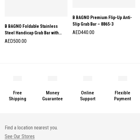
B BAGNO Premium Flip-Up Anti-
Slip Grab Bar – 8865-3
B BAGNO Foldable Stainless
AED
440.00
Steel Handicap Grab Bar with
Tissue Holder – 8814
AED
500.00
Free
Money
Online
Flexible
Shipping
Guarantee
Support
Payment
Find a location nearest you.
See Our Stores