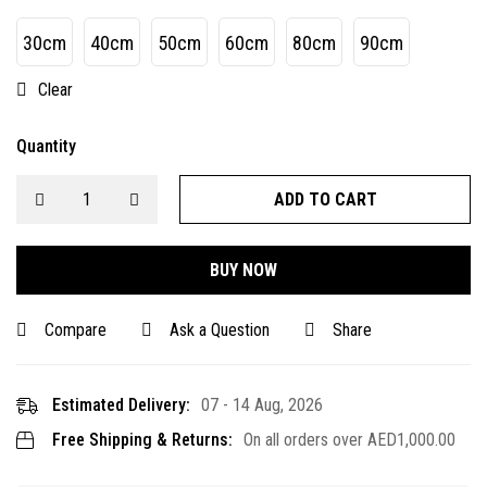
30cm
40cm
50cm
60cm
80cm
90cm
Clear
Quantity
ADD TO CART
BUY NOW
Compare
Ask a Question
Share
Estimated Delivery:
07 - 14 Aug, 2026
Free Shipping & Returns:
On all orders over
AED
1,000.00