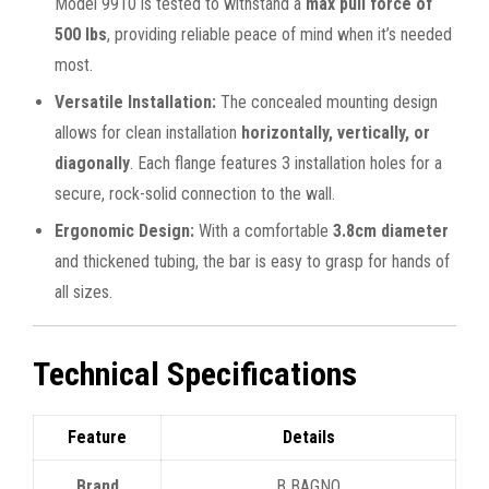
Model 9910 is tested to withstand a
max pull force of
500 lbs
, providing reliable peace of mind when it’s needed
most.
Versatile Installation:
The concealed mounting design
allows for clean installation
horizontally, vertically, or
diagonally
. Each flange features 3 installation holes for a
secure, rock-solid connection to the wall.
Ergonomic Design:
With a comfortable
3.8cm diameter
and thickened tubing, the bar is easy to grasp for hands of
all sizes.
Technical Specifications
Feature
Details
Brand
B BAGNO