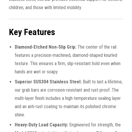
children, and those with limited mobility.
Key Features
Diamond-Etched Non-Slip Grip:
The center of the rail
features a precision-machined, diamond-shaped knurled
texture. This ensures a firm, slip-resistant hold even when
hands are wet or soapy.
Superior SUS304 Stainless Steel:
Built to last a lifetime,
our grab bars are corrosion-resistant and rust-proof. The
multi-layer finish includes a high-temperature sealing layer
and an anti-rust coating to maintain its polished chrome
shine.
Heavy-Duty Load Capacity:
Engineered for strength, the