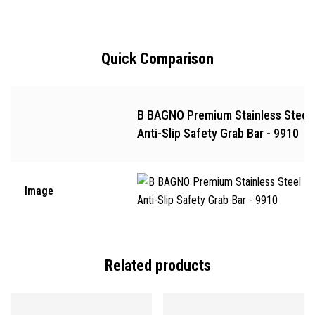
Quick Comparison
B BAGNO Premium Stainless Steel
Anti-Slip Safety Grab Bar - 9910
Image
Related products