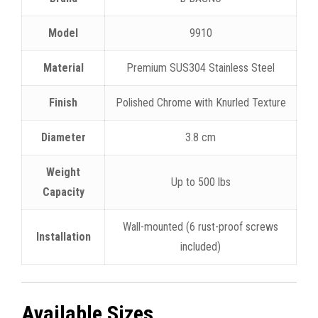
Model
9910
Material
Premium SUS304 Stainless Steel
Finish
Polished Chrome with Knurled Texture
Diameter
3.8 cm
Weight
Up to 500 lbs
Capacity
Wall-mounted (6 rust-proof screws
Installation
included)
Available Sizes