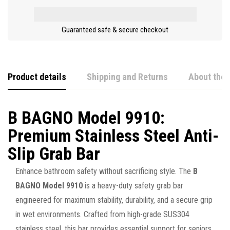
Guaranteed safe & secure checkout
Product details
Shipping and Returns
About the 
B BAGNO Model 9910:
Premium Stainless Steel Anti-
Slip Grab Bar
Enhance bathroom safety without sacrificing style. The
B
BAGNO Model 9910
is a heavy-duty safety grab bar
engineered for maximum stability, durability, and a secure grip
in wet environments. Crafted from high-grade SUS304
stainless steel, this bar provides essential support for seniors,