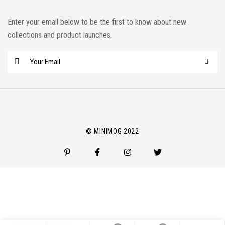
Enter your email below to be the first to know about new
collections and product launches.
E
m
a
i
l
*
© MINIMOG 2022