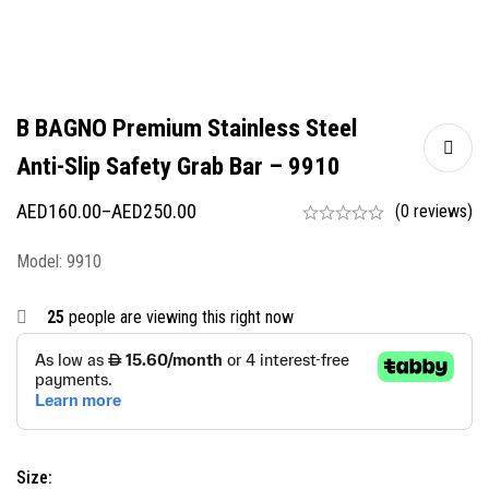
B BAGNO Premium Stainless Steel
Anti-Slip Safety Grab Bar – 9910
AED
160.00
–
AED
250.00
(0 reviews)
Model: 9910
25
people are viewing this right now
Size: