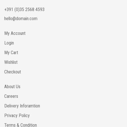
+391 (0)35 2568 4593
hello@domain.com
My Account
Login
My Cart
Wishlist
Checkout
About Us
Careers
Delivery Inforamtion
Privacy Policy
Terms & Condition