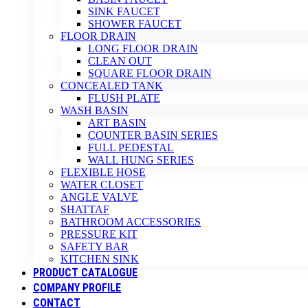
SINK FAUCET
SHOWER FAUCET
FLOOR DRAIN
LONG FLOOR DRAIN
CLEAN OUT
SQUARE FLOOR DRAIN
CONCEALED TANK
FLUSH PLATE
WASH BASIN
ART BASIN
COUNTER BASIN SERIES
FULL PEDESTAL
WALL HUNG SERIES
FLEXIBLE HOSE
WATER CLOSET
ANGLE VALVE
SHATTAF
BATHROOM ACCESSORIES
PRESSURE KIT
SAFETY BAR
KITCHEN SINK
PRODUCT CATALOGUE
COMPANY PROFILE
CONTACT