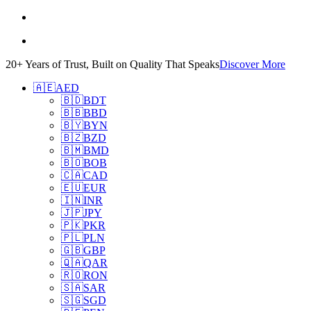
20+ Years of Trust, Built on Quality That Speaks
Discover More
🇦🇪
AED
🇧🇩
BDT
🇧🇧
BBD
🇧🇾
BYN
🇧🇿
BZD
🇧🇲
BMD
🇧🇴
BOB
🇨🇦
CAD
🇪🇺
EUR
🇮🇳
INR
🇯🇵
JPY
🇵🇰
PKR
🇵🇱
PLN
🇬🇧
GBP
🇶🇦
QAR
🇷🇴
RON
🇸🇦
SAR
🇸🇬
SGD