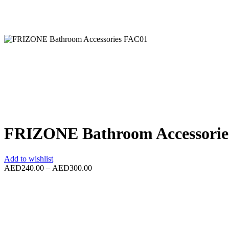
FRIZONE Bathroom Accessori
Add to wishlist
AED
240.00
–
AED
300.00