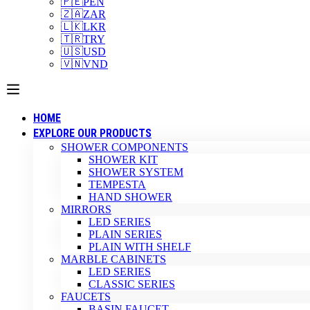
🇵🇪
PEN
🇿🇦
ZAR
🇱🇰
LKR
🇹🇷
TRY
🇺🇸
USD
🇻🇳
VND
HOME
EXPLORE OUR PRODUCTS
SHOWER COMPONENTS
SHOWER KIT
SHOWER SYSTEM
TEMPESTA
HAND SHOWER
MIRRORS
LED SERIES
PLAIN SERIES
PLAIN WITH SHELF
MARBLE CABINETS
LED SERIES
CLASSIC SERIES
FAUCETS
BASIN FAUCET