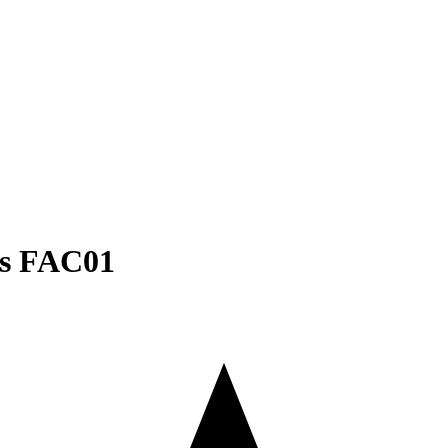
es FAC01