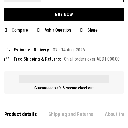
BUY NOW
Compare
Ask a Question
Share
Estimated Delivery:
07 - 14 Aug, 2026
Free Shipping & Returns:
On all orders over
AED
1,000.00
Guaranteed safe & secure checkout
Product details
Shipping and Returns
About the 