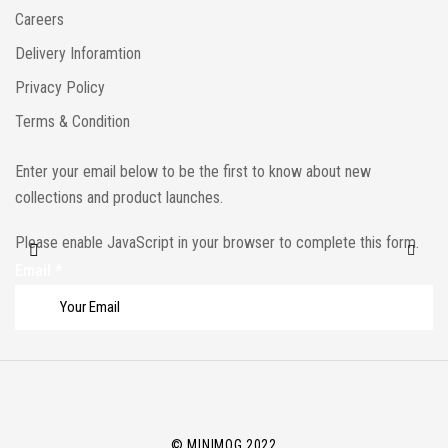
Careers
Delivery Inforamtion
Privacy Policy
Terms & Condition
Enter your email below to be the first to know about new
collections and product launches.
Please enable JavaScript in your browser to complete this form.
Email
*
© MINIMOG 2022