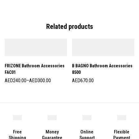
Related products
FRIZONE Bathroom Accessories
B BAGNO Bathroom Accessories
FAC01
8500
AED
240.00
–
AED
300.00
AED
670.00
Free
Money
Online
Flexible
Shipping
Guarantee
Support
Payment