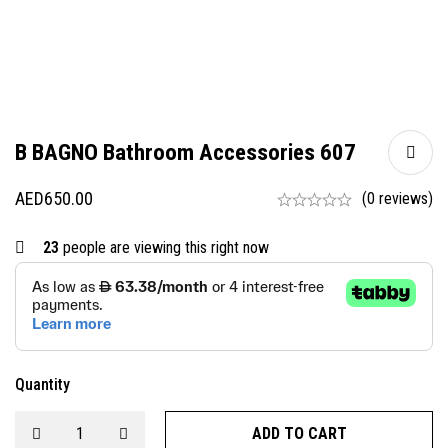
B BAGNO Bathroom Accessories 607
AED
650.00
(0 reviews)
23
people are viewing this right now
Quantity
ADD TO CART