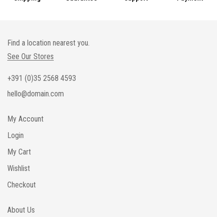
Find a location nearest you.
See Our Stores
+391 (0)35 2568 4593
hello@domain.com
My Account
Login
My Cart
Wishlist
Checkout
About Us