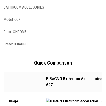
BATHROOM ACCESSORIES
Model: 607
Color: CHROME
Brand: B BAGNO
Quick Comparison
B BAGNO Bathroom Accessories
607
Image