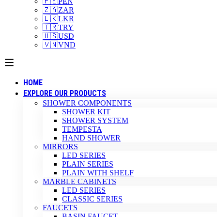
🇵🇪
PEN
🇿🇦
ZAR
🇱🇰
LKR
🇹🇷
TRY
🇺🇸
USD
🇻🇳
VND
HOME
EXPLORE OUR PRODUCTS
SHOWER COMPONENTS
SHOWER KIT
SHOWER SYSTEM
TEMPESTA
HAND SHOWER
MIRRORS
LED SERIES
PLAIN SERIES
PLAIN WITH SHELF
MARBLE CABINETS
LED SERIES
CLASSIC SERIES
FAUCETS
BASIN FAUCET