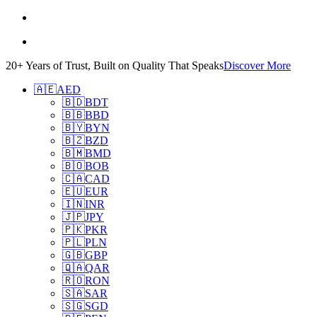
20+ Years of Trust, Built on Quality That Speaks
Discover More
🇦🇪
AED
🇧🇩
BDT
🇧🇧
BBD
🇧🇾
BYN
🇧🇿
BZD
🇧🇲
BMD
🇧🇴
BOB
🇨🇦
CAD
🇪🇺
EUR
🇮🇳
INR
🇯🇵
JPY
🇵🇰
PKR
🇵🇱
PLN
🇬🇧
GBP
🇶🇦
QAR
🇷🇴
RON
🇸🇦
SAR
🇸🇬
SGD