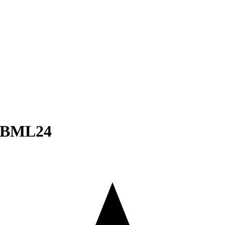
– BML24