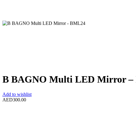
B BAGNO Multi LED Mirror 
Add to wishlist
AED
300.00