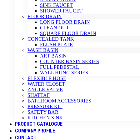
SINK FAUCET
SHOWER FAUCET
FLOOR DRAIN
LONG FLOOR DRAIN
CLEAN OUT
SQUARE FLOOR DRAIN
CONCEALED TANK
FLUSH PLATE
WASH BASIN
ART BASIN
COUNTER BASIN SERIES
FULL PEDESTAL
WALL HUNG SERIES
FLEXIBLE HOSE
WATER CLOSET
ANGLE VALVE
SHATTAF
BATHROOM ACCESSORIES
PRESSURE KIT
SAFETY BAR
KITCHEN SINK
PRODUCT CATALOGUE
COMPANY PROFILE
CONTACT