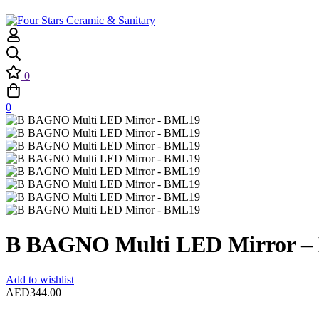
0
0
B BAGNO Multi LED Mirror 
Add to wishlist
AED
344.00