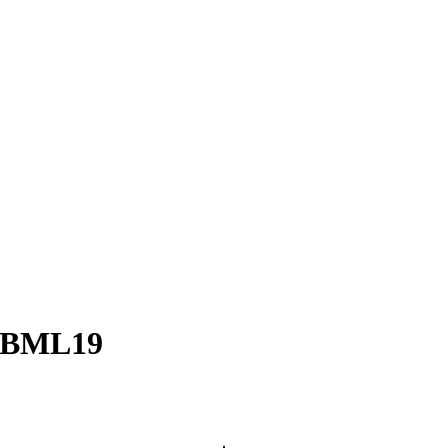
– BML19