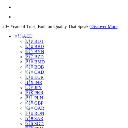
20+ Years of Trust, Built on Quality That Speaks
Discover More
🇦🇪
AED
🇧🇩
BDT
🇧🇧
BBD
🇧🇾
BYN
🇧🇿
BZD
🇧🇲
BMD
🇧🇴
BOB
🇨🇦
CAD
🇪🇺
EUR
🇮🇳
INR
🇯🇵
JPY
🇵🇰
PKR
🇵🇱
PLN
🇬🇧
GBP
🇶🇦
QAR
🇷🇴
RON
🇸🇦
SAR
🇸🇬
SGD