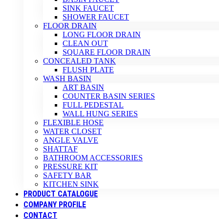
SINK FAUCET
SHOWER FAUCET
FLOOR DRAIN
LONG FLOOR DRAIN
CLEAN OUT
SQUARE FLOOR DRAIN
CONCEALED TANK
FLUSH PLATE
WASH BASIN
ART BASIN
COUNTER BASIN SERIES
FULL PEDESTAL
WALL HUNG SERIES
FLEXIBLE HOSE
WATER CLOSET
ANGLE VALVE
SHATTAF
BATHROOM ACCESSORIES
PRESSURE KIT
SAFETY BAR
KITCHEN SINK
PRODUCT CATALOGUE
COMPANY PROFILE
CONTACT