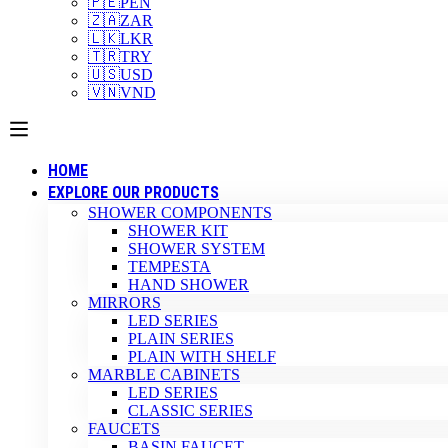
🇵🇪
PEN
🇿🇦
ZAR
🇱🇰
LKR
🇹🇷
TRY
🇺🇸
USD
🇻🇳
VND
HOME
EXPLORE OUR PRODUCTS
SHOWER COMPONENTS
SHOWER KIT
SHOWER SYSTEM
TEMPESTA
HAND SHOWER
MIRRORS
LED SERIES
PLAIN SERIES
PLAIN WITH SHELF
MARBLE CABINETS
LED SERIES
CLASSIC SERIES
FAUCETS
BASIN FAUCET