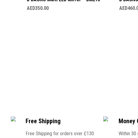
AED
350.00
AED
460.
Free Shipping
Money 
Free Shipping for orders over £130
Within 30