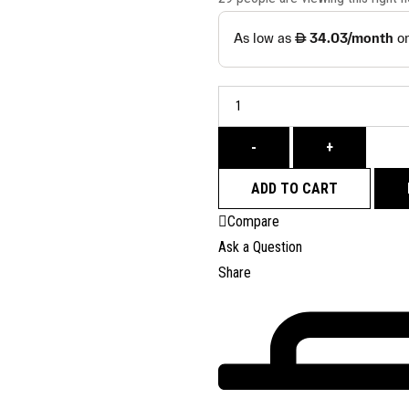
-
+
ADD TO CART
Compare
Ask a Question
Share