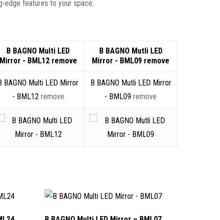
g-edge features to your space.
B BAGNO Multi LED
B BAGNO Mutli LED
Mirror - BML12
remove
Mirror - BML09
remove
B BAGNO Multi LED Mirror
B BAGNO Mutli LED Mirror
- BML12
remove
- BML09
remove
ML24
B BAGNO Multi LED Mirror – BML07