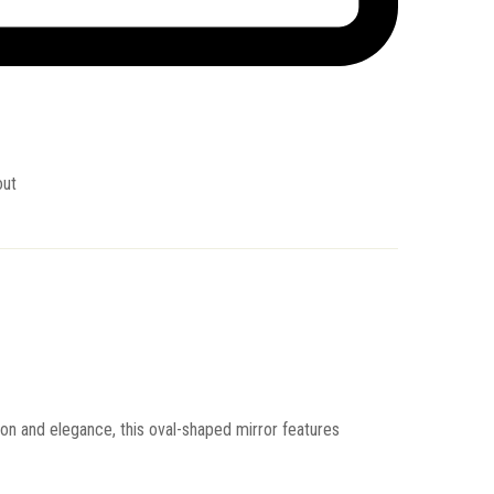
out
ion and elegance, this oval-shaped mirror features