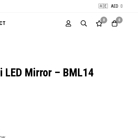
🇦🇪
AED
0
0
CT
 LED Mirror – BML14
now