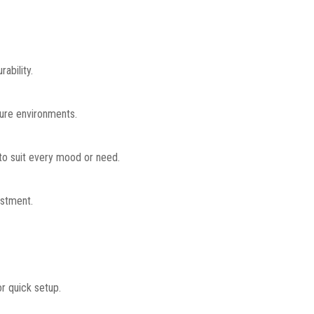
ability.
ture environments.
 to suit every mood or need.
ustment.
or quick setup.