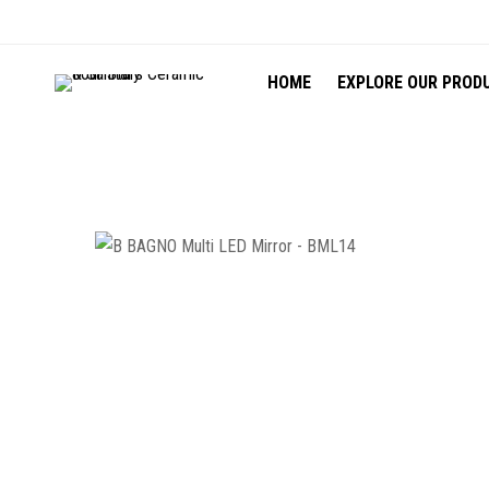
HOME
EXPLORE OUR PROD