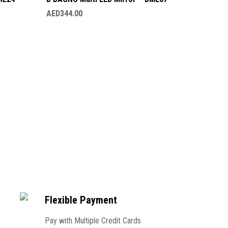
AED
344.00
B BAGNO
AED
230.
Flexible Payment
Pay with Multiple Credit Cards