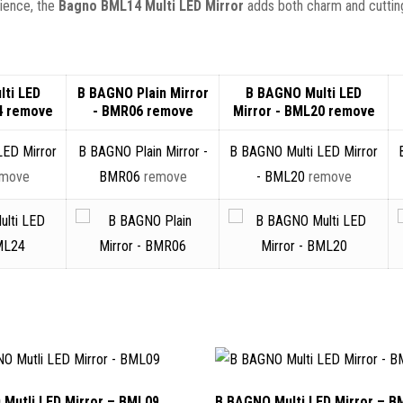
nience, the
Bagno BML14 Multi LED Mirror
adds both charm and cuttin
ti LED
B BAGNO Plain Mirror
B BAGNO Multi LED
4
remove
- BMR06
remove
Mirror - BML20
remove
LED Mirror
B BAGNO Plain Mirror -
B BAGNO Multi LED Mirror
emove
BMR06
remove
- BML20
remove
Mutli LED Mirror – BML09
B BAGNO Multi LED Mirror – B