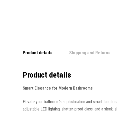
Product details
Shipping and Returns
Product details
Smart Elegance for Modern Bathrooms
Elevate your bathroom’s sophistication and smart function
adjustable LED lighting, shatter-proof glass, and a sleek, s