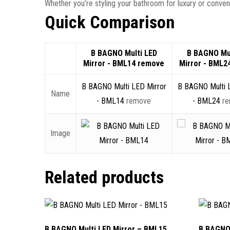
Whether you’re styling your bathroom for luxury or conve
Quick Comparison
B BAGNO Multi LED
B BAGNO Mul
Mirror - BML14
remove
Mirror - BML2
B BAGNO Multi LED Mirror
B BAGNO Multi 
Name
- BML14
remove
- BML24
r
Image
Related products
B BAGNO Multi LED Mirror – BML15
B BAGNO 