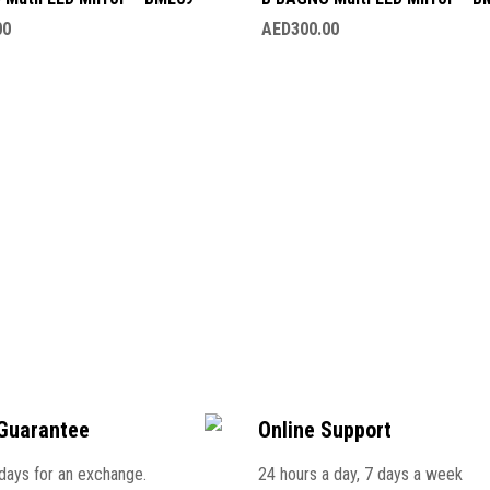
00
AED
300.00
Guarantee
Online Support
 days for an exchange.
24 hours a day, 7 days a week