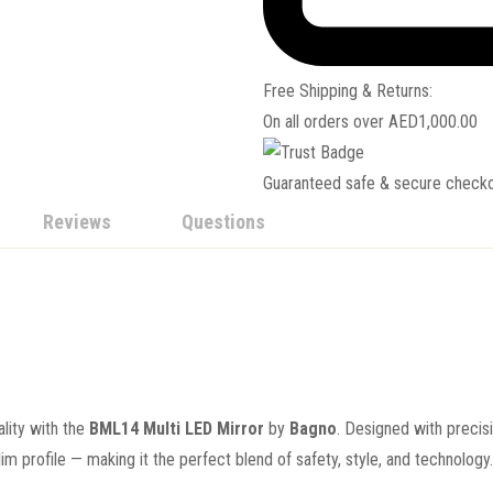
Free Shipping & Returns:
On all orders over
AED
1,000.00
Guaranteed safe & secure check
Reviews
Questions
ality with the
BML14 Multi LED Mirror
by
Bagno
. Designed with precis
lim profile — making it the perfect blend of safety, style, and technology.