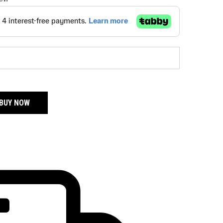
BUY NOW