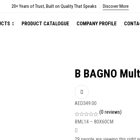
20+ Years of Trust, Built on Quality That Speaks
Discover More
UCTS
PRODUCT CATALOGUE
COMPANY PROFILE
CONTA
B BAGNO Multi
AED
349.00
(0 reviews)
BML14 – 80X60CM
29
people are viewing this right 