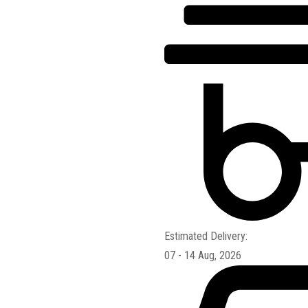
Estimated Delivery:
07 - 14 Aug, 2026