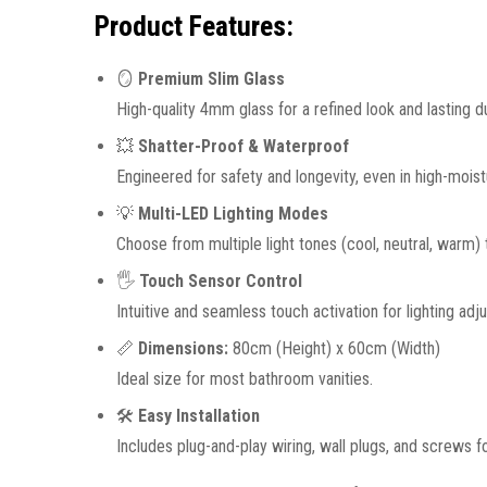
Product Features:
🪞
Premium Slim Glass
High-quality 4mm glass for a refined look and lasting dur
💥
Shatter-Proof & Waterproof
Engineered for safety and longevity, even in high-mois
💡
Multi-LED Lighting Modes
Choose from multiple light tones (cool, neutral, warm)
🖐️
Touch Sensor Control
Intuitive and seamless touch activation for lighting adj
📏
Dimensions:
80cm (Height) x 60cm (Width)
Ideal size for most bathroom vanities.
🛠️
Easy Installation
Includes plug-and-play wiring, wall plugs, and screws f