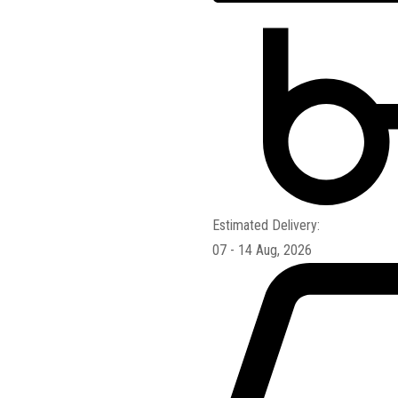
Estimated Delivery:
07 - 14 Aug, 2026