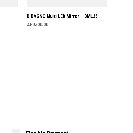
B BAGNO Multi LED Mirror – BML23
AED
300.00
B BAGNO
AED
349.