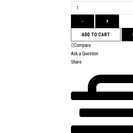
-
+
ADD TO CART
Compare
Ask a Question
Share