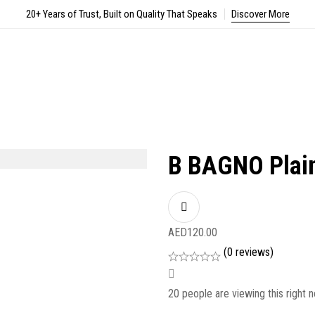
20+ Years of Trust, Built on Quality That Speaks
Discover More
B BAGNO Plai
AED
120.00
(0 reviews)
20
people are viewing this right 