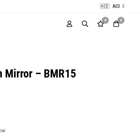
🇦🇪
AED
0
0
n Mirror – BMR15
now