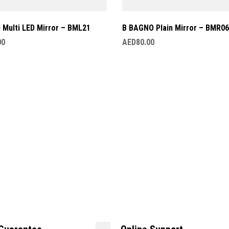
Multi LED Mirror – BML21
B BAGNO Plain Mirror – BMR06
00
AED
80.00