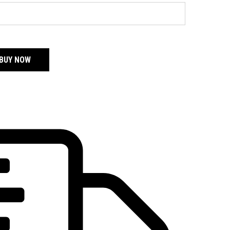
BUY NOW