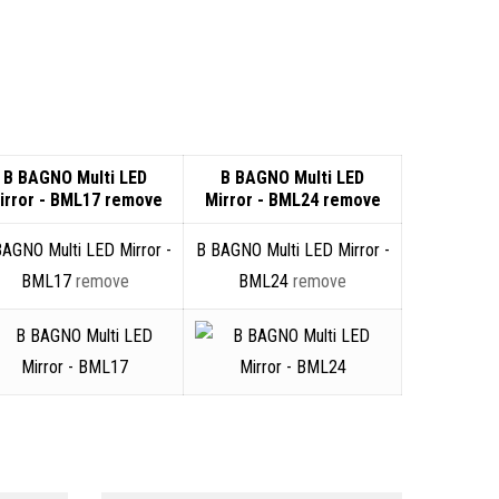
B BAGNO Multi LED
B BAGNO Multi LED
irror - BML17
remove
Mirror - BML24
remove
BAGNO Multi LED Mirror -
B BAGNO Multi LED Mirror -
BML17
remove
BML24
remove