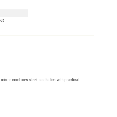
out
is mirror combines sleek aesthetics with practical