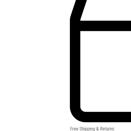
Free Shipping & Returns: