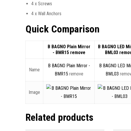
4 x Screws
4 x Wall Anchors
Quick Comparison
B BAGNO Plain Mirror
B BAGNO LED Mir
- BMR15
remove
BML03
remo
B BAGNO Plain Mirror -
B BAGNO LED Mir
Name
BMR15
remove
BML03
remo
Image
Related products