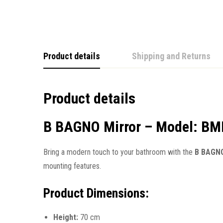
Product details
Shipping and Returns
Product details
B BAGNO Mirror – Model: B
Bring a modern touch to your bathroom with the
B BAGNO
mounting features.
Product Dimensions:
Height:
70 cm