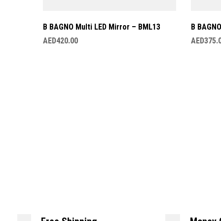
B BAGNO Multi LED Mirror – BML13
B BAGNO 
AED
420.00
AED
375.