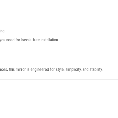
ing
ou need for hassle-free installation
, this mirror is engineered for style, simplicity, and stability.