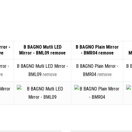
ror -
B BAGNO Mutli LED
B BAGNO Plain Mirror
ve
Mirror - BML09
remove
- BMR04
remove
M
ror -
B BAGNO Mutli LED Mirror -
B BAGNO Plain Mirror -
B 
ve
BML09
remove
BMR04
remove