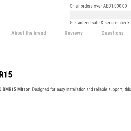
On all orders over
AED
1,000.00
Guaranteed safe & secure check
About the brand
Reviews
Questions
MR15
 BMR15 Mirror
. Designed for easy installation and reliable support, th