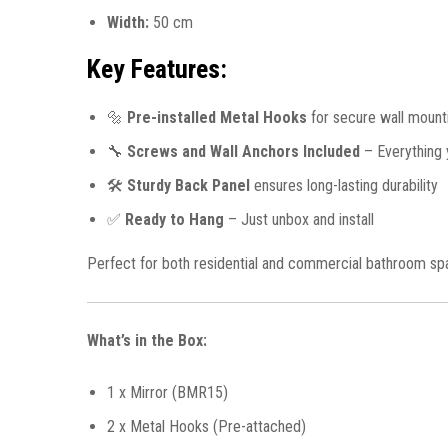
Width:
50 cm
Key Features:
🔩
Pre-installed Metal Hooks
for secure wall mount
🔧
Screws and Wall Anchors Included
– Everything y
🛠️
Sturdy Back Panel
ensures long-lasting durability
✅
Ready to Hang
– Just unbox and install
Perfect for both residential and commercial bathroom spaces
What’s in the Box:
1 x Mirror (BMR15)
2 x Metal Hooks (Pre-attached)