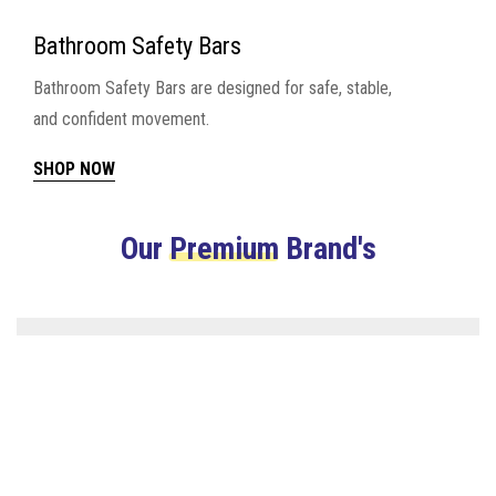
Bathroom Safety Bars
Bathroom Safety Bars are designed for safe, stable,
and confident movement.
SHOP NOW
Our
Premium
Brand's