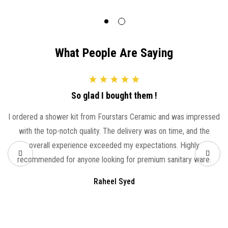
What People Are Saying
So glad I bought them !
I ordered a shower kit from Fourstars Ceramic and was impressed
with the top-notch quality. The delivery was on time, and the
overall experience exceeded my expectations. Highly
recommended for anyone looking for premium sanitary ware.
Raheel Syed