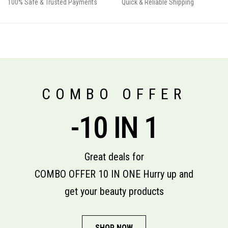
100% Safe & Trusted Payments
Quick & Reliable Shipping
COMBO OFFER
-10 IN 1
Great deals for
COMBO OFFER 10 IN ONE Hurry up and
get your beauty products
SHOP NOW