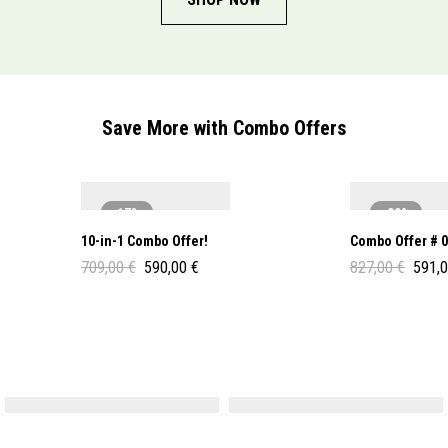
Save More with Combo Offers
-17%
-29%
10-in-1 Combo Offer!
Combo Offer # 
709,00
€
590,00
€
827,00
€
591,