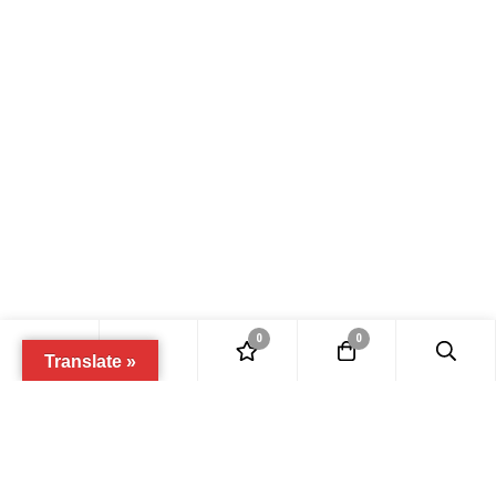
0
0
Translate »