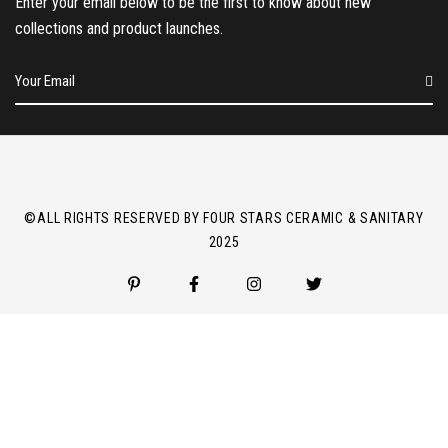
Enter your email below to be the first to know about new
collections and product launches.
E
m
a
i
l
*
©ALL RIGHTS RESERVED BY FOUR STARS CERAMIC & SANITARY
2025