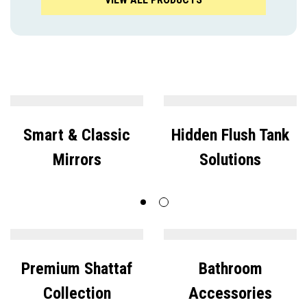
Smart & Classic
Hidden Flush Tank
Mirrors
Solutions
Premium Shattaf
Bathroom
Collection
Accessories