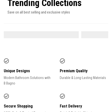
Trending Collections
Save on all best selling and exclusive styles
SHOWER SYSTEM
FAUCETS
9
ITEMS
Unique Designs
Premium Quality
Modern Bathroom Solutions with
Durable & Long-Lasting Materials
B Bagno
Secure Shopping
Fast Delivery