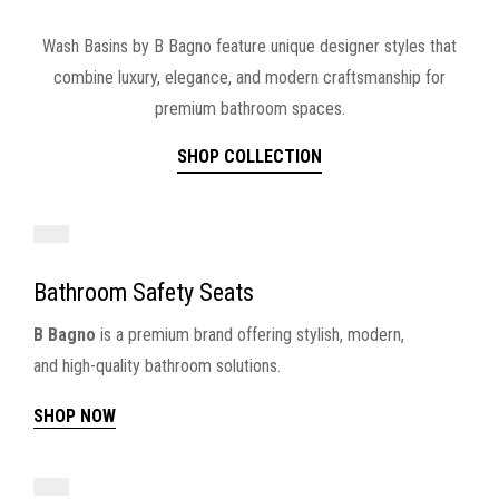
Wash Basins by B Bagno feature unique designer styles that
combine luxury, elegance, and modern craftsmanship for
premium bathroom spaces.
SHOP COLLECTION
Bathroom Safety Seats
B Bagno
is a premium brand offering stylish, modern,
and high-quality bathroom solutions.
SHOP NOW