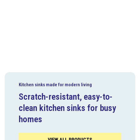
Kitchen sinks made for modern living
Scratch-resistant, easy-to-
clean kitchen sinks for busy
homes
VIEW ALL PRODUCTS