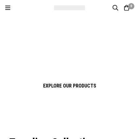
0
Four Stars Ceramic & Sanitary
Experience True Quality
Premium Ceramic & Sanitary Solutions for Modern Living
EXPLORE OUR PRODUCTS