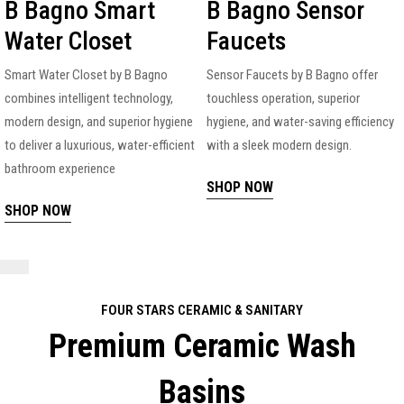
B Bagno Smart
B Bagno Sensor
Water Closet
Faucets
Smart Water Closet by B Bagno
Sensor Faucets by B Bagno offer
combines intelligent technology,
touchless operation, superior
modern design, and superior hygiene
hygiene, and water-saving efficiency
to deliver a luxurious, water-efficient
with a sleek modern design.
bathroom experience
SHOP NOW
SHOP NOW
FOUR STARS CERAMIC & SANITARY
Premium Ceramic Wash
Basins