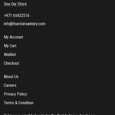
See Our Store
x
e
+971 65422516
s
info@fourstarsanitary.com
My Account
My Cart
Wishlist
Checkout
About Us
Careers
Privacy Policy
Terms & Condition