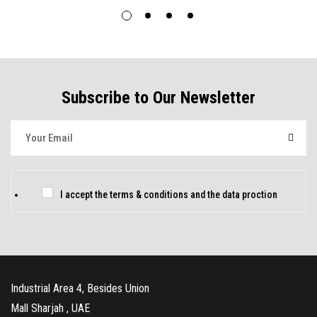
Subscribe to Our Newsletter
E
m
a
i
C
I accept the
terms & conditions
and
the data proction
l
h
*
e
c
k
Industrial Area 4, Besides Union
b
Mall Sharjah , UAE
o