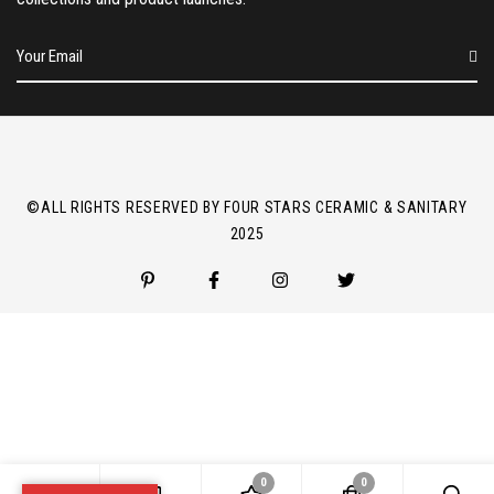
E
m
a
i
l
*
©ALL RIGHTS RESERVED BY FOUR STARS CERAMIC & SANITARY
2025
0
0