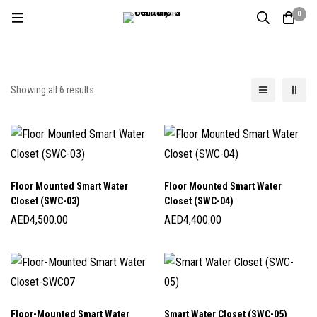
0
Showing all 6 results
Floor Mounted Smart Water
Floor Mounted Smart Water
Closet (SWC-03)
Closet (SWC-04)
AED
4,500.00
AED
4,400.00
Floor-Mounted Smart Water
Smart Water Closet (SWC-05)