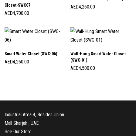
Closet-SWC07
AED
4,260.00
AED
4,700.00
Smart Water Closet (SWC-06)
Wall-Hung Smart Water Closet
(SWC-01)
AED
4,260.00
AED
4,500.00
Industrial Area 4, Besides Union
Mall Sharjah , UAE
See Our Store