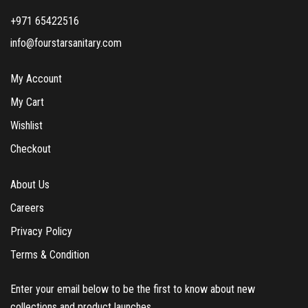
+971 65422516
info@fourstarsanitary.com
My Account
My Cart
Wishlist
Checkout
About Us
Careers
Privacy Policy
Terms & Condition
Enter your email below to be the first to know about new
collections and product launches.