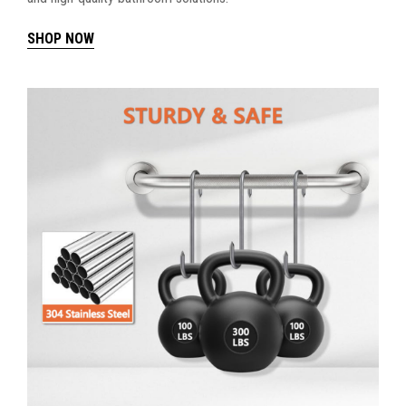
SHOP NOW