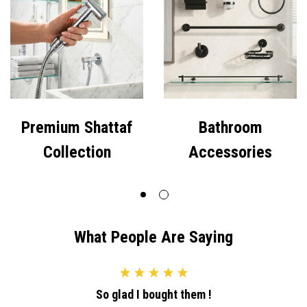
Floor Drains &
Premium Shattaf
Clean Out
Collection
What People Are Saying
So glad I bought them !