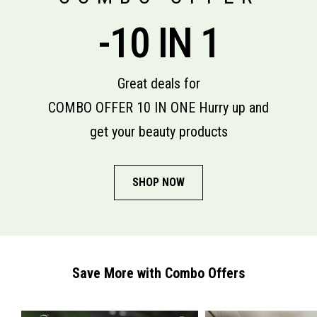
-10 IN 1
Great deals for
COMBO OFFER 10 IN ONE Hurry up and
get your beauty products
SHOP NOW
Save More with Combo Offers