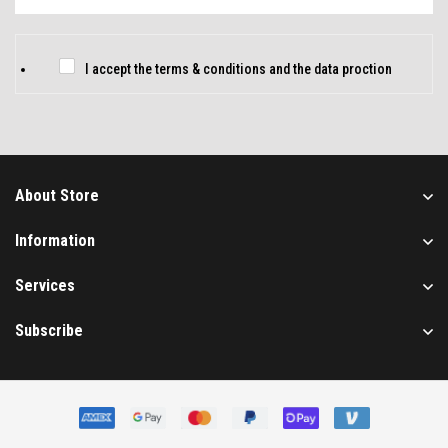
m
a
i
C
I accept the
terms & conditions
and
the data proction
l
h
*
e
c
k
About Store
b
o
Information
x
Services
e
s
Subscribe