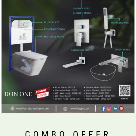
COMBO OFFER