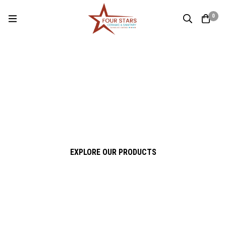
0
Four Stars Ceramic & Sanitary
Experience True Quality
Premium Ceramic & Sanitary Solutions for Modern Living
EXPLORE OUR PRODUCTS