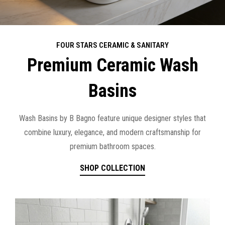
FOUR STARS CERAMIC & SANITARY
Premium Ceramic Wash
Basins
Wash Basins by B Bagno feature unique designer styles that
combine luxury, elegance, and modern craftsmanship for
premium bathroom spaces.
SHOP COLLECTION