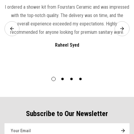
I ordered a shower kit from Fourstars Ceramic and was impressed
with the top-notch quality. The delivery was on time, and the
overall experience exceeded my expectations. Highly
recommended for anyone looking for premium sanitary ware.
Raheel Syed
Subscribe to Our Newsletter
E