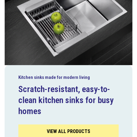
Kitchen sinks made for modern living
Scratch-resistant, easy-to-
clean kitchen sinks for busy
homes
VIEW ALL PRODUCTS