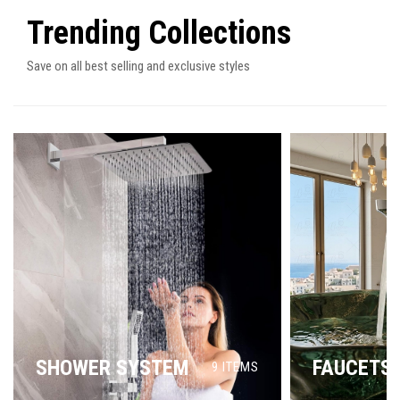
Trending Collections
Save on all best selling and exclusive styles
SHOWER SYSTEM
FAUCETS
9
ITEMS