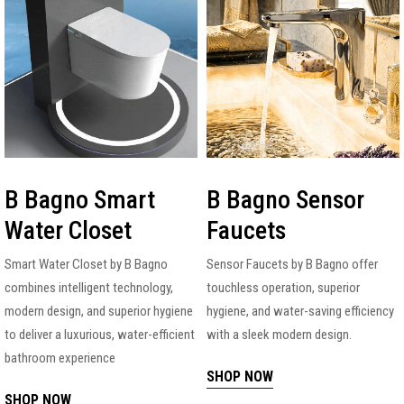
B Bagno Smart
B Bagno Sensor
Water Closet
Faucets
Smart Water Closet by B Bagno
Sensor Faucets by B Bagno offer
combines intelligent technology,
touchless operation, superior
modern design, and superior hygiene
hygiene, and water-saving efficiency
to deliver a luxurious, water-efficient
with a sleek modern design.
bathroom experience
SHOP NOW
SHOP NOW