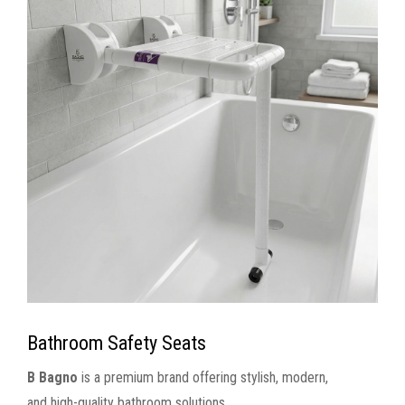
Bathroom Safety Seats
B Bagno
is a premium brand offering stylish, modern,
and high-quality bathroom solutions.