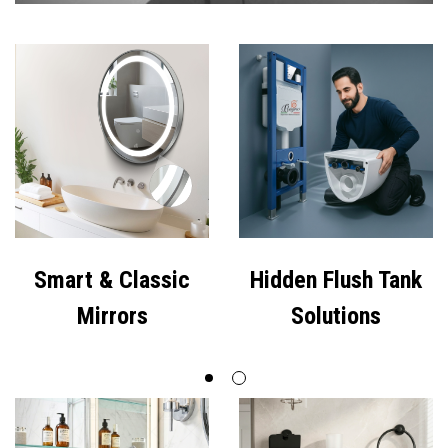
Premium Bathroom
Smart & Classic
Cabinets
Mirrors