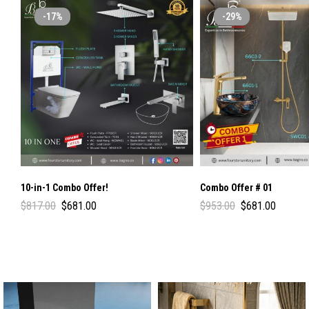
-17%
-29%
10-in-1 Combo Offer!
Combo Offer # 01
$
817.00
$
681.00
$
953.00
$
681.00