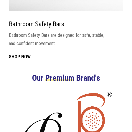
Bathroom Safety Bars
Bathroom Safety Bars are designed for safe, stable,
and confident movement.
SHOP NOW
Our
Premium
Brand's