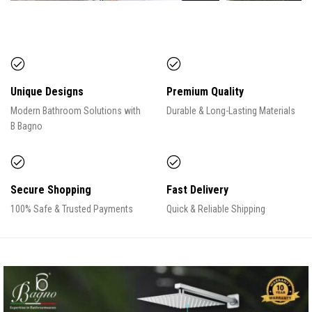
Unique Designs
Premium Quality
Modern Bathroom Solutions with
Durable & Long-Lasting Materials
B Bagno
Secure Shopping
Fast Delivery
100% Safe & Trusted Payments
Quick & Reliable Shipping