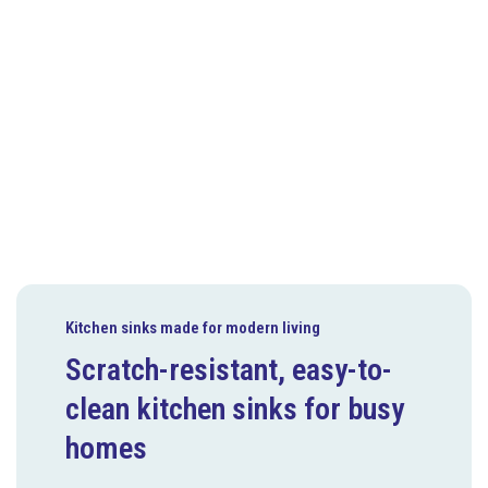
Kitchen sinks made for modern living
Scratch-resistant, easy-to-
clean kitchen sinks for busy
homes