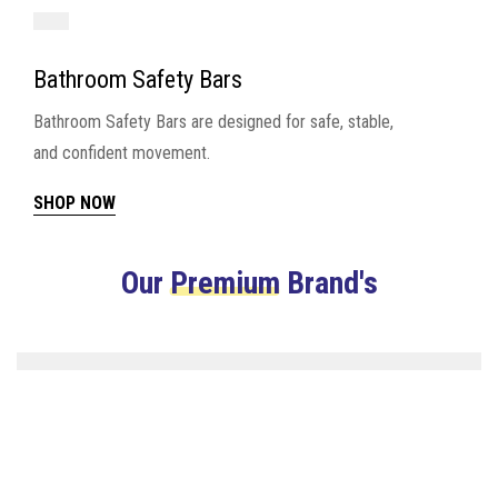
Bathroom Safety Bars
Bathroom Safety Bars are designed for safe, stable,
and confident movement.
SHOP NOW
Our
Premium
Brand's