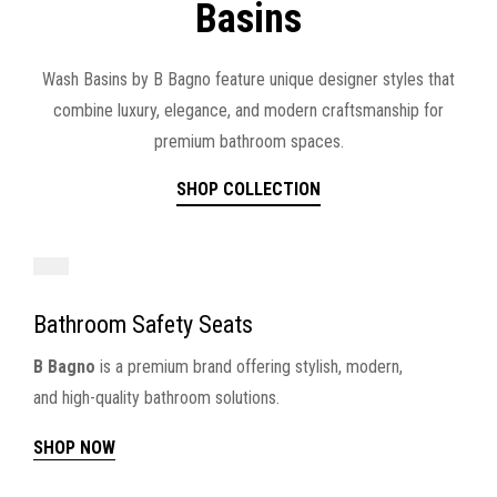
Basins
Wash Basins by B Bagno feature unique designer styles that
combine luxury, elegance, and modern craftsmanship for
premium bathroom spaces.
SHOP COLLECTION
Bathroom Safety Seats
B Bagno
is a premium brand offering stylish, modern,
and high-quality bathroom solutions.
SHOP NOW