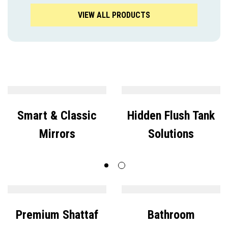
VIEW ALL PRODUCTS
Smart & Classic
Hidden Flush Tank
Mirrors
Solutions
Premium Shattaf
Bathroom