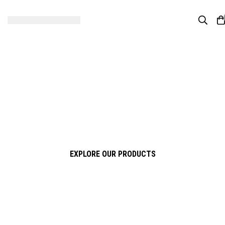
Four Stars Ceramic & Sanitary
Experience True Quality
Premium Ceramic & Sanitary Solutions for Modern Living
EXPLORE OUR PRODUCTS