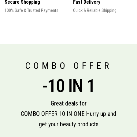
Secure Shopping
Fast Delivery
100% Safe & Trusted Payments
Quick & Reliable Shipping
COMBO OFFER
-10 IN 1
Great deals for
COMBO OFFER 10 IN ONE Hurry up and
get your beauty products