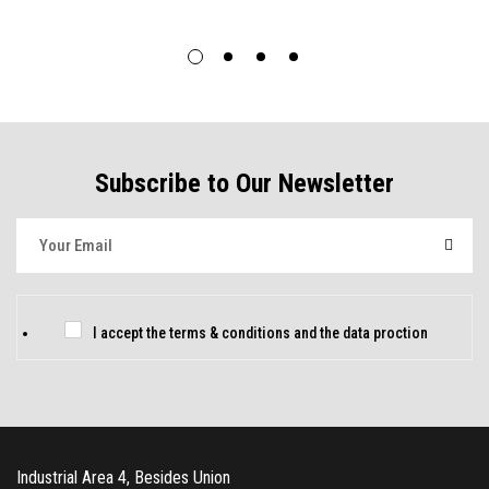
Subscribe to Our Newsletter
E
m
a
i
C
I accept the
terms & conditions
and
the data proction
l
h
*
e
c
k
Industrial Area 4, Besides Union
b