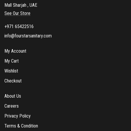
Mall Sharjah , UAE
o
See Our Store
x
e
+971 65422516
s
info@fourstarsanitary.com
My Account
My Cart
Wishlist
Checkout
About Us
Careers
Privacy Policy
Terms & Condition