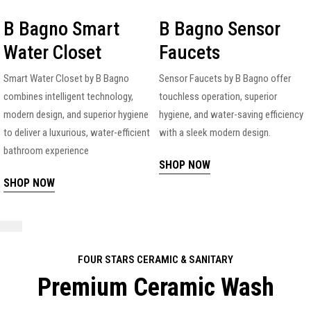
B Bagno Smart
B Bagno Sensor
Water Closet
Faucets
Smart Water Closet by B Bagno
Sensor Faucets by B Bagno offer
combines intelligent technology,
touchless operation, superior
modern design, and superior hygiene
hygiene, and water-saving efficiency
to deliver a luxurious, water-efficient
with a sleek modern design.
bathroom experience
SHOP NOW
SHOP NOW
FOUR STARS CERAMIC & SANITARY
Premium Ceramic Wash