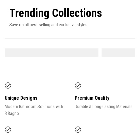
Trending Collections
Save on all best selling and exclusive styles
SHOWER SYSTEM
FAUCETS
9
ITEMS
Unique Designs
Premium Quality
Modern Bathroom Solutions with
Durable & Long-Lasting Materials
B Bagno