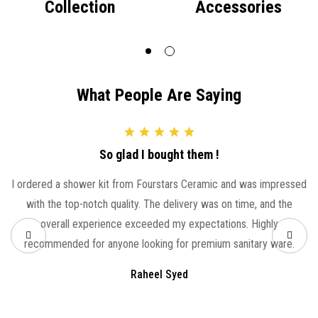
Collection
Accessories
What People Are Saying
So glad I bought them !
I ordered a shower kit from Fourstars Ceramic and was impressed
with the top-notch quality. The delivery was on time, and the
overall experience exceeded my expectations. Highly
recommended for anyone looking for premium sanitary ware.
Raheel Syed