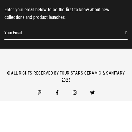
Enter your email below to be the first to know about new
collections and product launches.
E
m
a
i
l
*
©ALL RIGHTS RESERVED BY FOUR STARS CERAMIC & SANITARY
2025