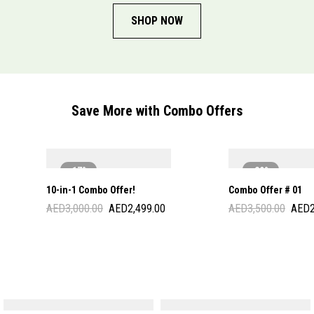
SHOP NOW
Save More with Combo Offers
-17%
-29%
10-in-1 Combo Offer!
Combo Offer # 01
AED
3,000.00
AED
2,499.00
AED
3,500.00
AED