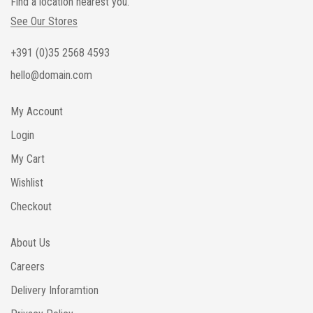
Find a location nearest you.
See Our Stores
+391 (0)35 2568 4593
hello@domain.com
My Account
Login
My Cart
Wishlist
Checkout
About Us
Careers
Delivery Inforamtion