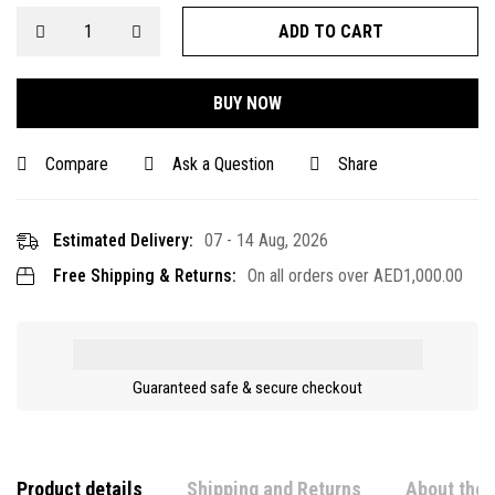
ADD TO CART
BUY NOW
Compare
Ask a Question
Share
Estimated Delivery:
07 - 14 Aug, 2026
Free Shipping & Returns:
On all orders over
AED
1,000.00
Guaranteed safe & secure checkout
Product details
Shipping and Returns
About the 