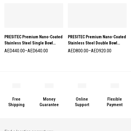
PRESITEC Premium Nano-Coated
PRESITEC Premium Nano-Coated
Stainless Steel Single Bowl
Stainless Steel Double Bowl
Kitchen Sinks
Kitchen Sinks
AED
440.00
–
AED
640.00
AED
800.00
–
AED
920.00
Free
Money
Online
Flexible
Shipping
Guarantee
Support
Payment