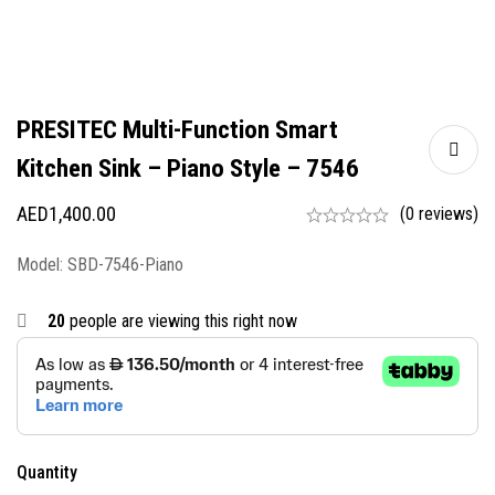
PRESITEC Multi-Function Smart
Kitchen Sink – Piano Style – 7546
AED
1,400.00
(0 reviews)
Model: SBD-7546-Piano
20
people are viewing this right now
Quantity