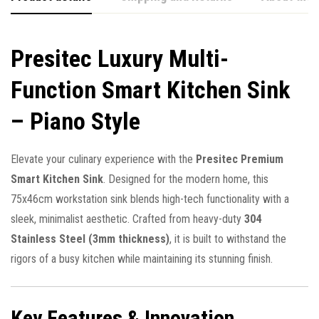
Presitec Luxury Multi-
Function Smart Kitchen Sink
– Piano Style
Elevate your culinary experience with the
Presitec Premium
Smart Kitchen Sink
. Designed for the modern home, this
75x46cm workstation sink blends high-tech functionality with a
sleek, minimalist aesthetic. Crafted from heavy-duty
304
Stainless Steel (3mm thickness)
, it is built to withstand the
rigors of a busy kitchen while maintaining its stunning finish.
Key Features & Innovation