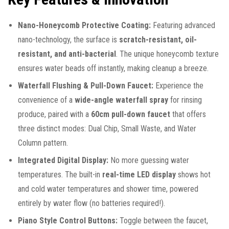
Nano-Honeycomb Protective Coating:
Featuring advanced
nano-technology, the surface is
scratch-resistant, oil-
resistant, and anti-bacterial
. The unique honeycomb texture
ensures water beads off instantly, making cleanup a breeze.
Waterfall Flushing & Pull-Down Faucet:
Experience the
convenience of a
wide-angle waterfall spray
for rinsing
produce, paired with a
60cm pull-down faucet
that offers
three distinct modes: Dual Chip, Small Waste, and Water
Column pattern.
Integrated Digital Display:
No more guessing water
temperatures. The built-in
real-time LED display
shows hot
and cold water temperatures and shower time, powered
entirely by water flow (no batteries required!).
Piano Style Control Buttons:
Toggle between the faucet,