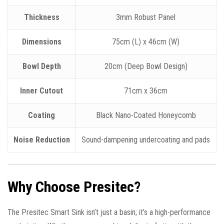
Thickness
3mm Robust Panel
Dimensions
75cm (L) x 46cm (W)
Bowl Depth
20cm (Deep Bowl Design)
Inner Cutout
71cm x 36cm
Coating
Black Nano-Coated Honeycomb
Noise Reduction
Sound-dampening undercoating and pads
Why Choose Presitec?
The Presitec Smart Sink isn’t just a basin; it’s a high-performance