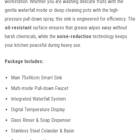
workstation. Whether you are washing delicate fruits with the
gentle waterfall mode or deep-cleaning pots with the high-
pressure pull-down spray, this sink is engineered for efficiency. The
oil-resistant
surface ensures that grease wipes away without
harsh chemicals, while the
noise-reduction
technology keeps
your kitchen peaceful during heavy use.
Package Includes:
Main 75x46cm Smart Sink
Multi-mode Pull-down Faucet
Integrated Waterfall System
Digital Temperature Display
Glass Rinser & Soap Dispenser
Stainless Steel Colander & Basin