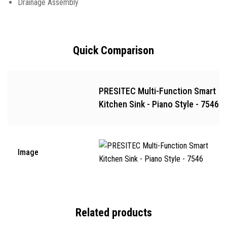
Drainage Assembly
Quick Comparison
PRESITEC Multi-Function Smart
Kitchen Sink - Piano Style - 7546
Image
Related products