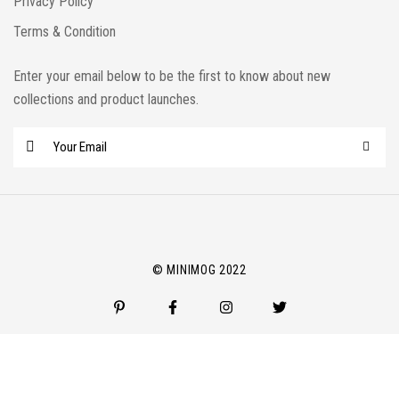
Privacy Policy
Terms & Condition
Enter your email below to be the first to know about new
collections and product launches.
E
m
a
i
l
*
© MINIMOG 2022