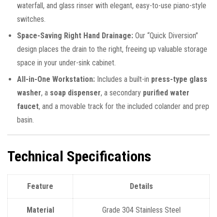
waterfall, and glass rinser with elegant, easy-to-use piano-style
switches.
Space-Saving Right Hand Drainage:
Our “Quick Diversion”
design places the drain to the right, freeing up valuable storage
space in your under-sink cabinet.
All-in-One Workstation:
Includes a built-in
press-type glass
washer
, a
soap dispenser
, a secondary
purified water
faucet
, and a movable track for the included colander and prep
basin.
Technical Specifications
Feature
Details
Material
Grade 304 Stainless Steel