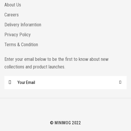
About Us
Careers
Delivery Inforamtion
Privacy Policy
Terms & Condition
Enter your email below to be the first to know about new
collections and product launches.
E
m
a
i
l
*
© MINIMOG 2022