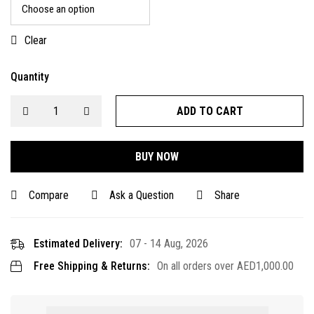
Clear
Quantity
ADD TO CART
BUY NOW
Compare
Ask a Question
Share
Estimated Delivery:
07 - 14 Aug, 2026
Free Shipping & Returns:
On all orders over
AED
1,000.00