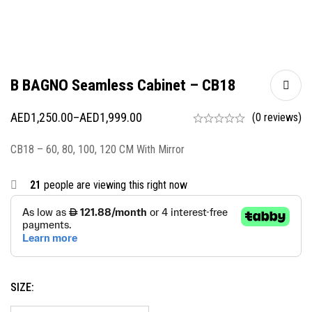
B BAGNO Seamless Cabinet – CB18
AED
1,250.00
–
AED
1,999.00
(0 reviews)
CB18 – 60, 80, 100, 120 CM With Mirror
21
people are viewing this right now
SIZE: