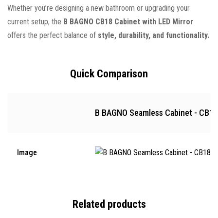
Whether you’re designing a new bathroom or upgrading your
current setup, the
B BAGNO CB18 Cabinet with LED Mirror
offers the perfect balance of
style, durability, and functionality.
Quick Comparison
B BAGNO Seamless Cabinet - CB18
Image
Related products