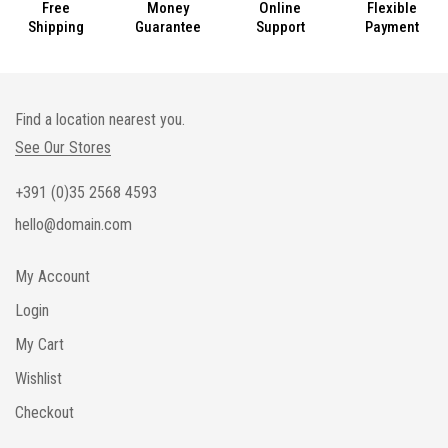
Free
Money
Online
Flexible
Shipping
Guarantee
Support
Payment
Find a location nearest you.
See Our Stores
+391 (0)35 2568 4593
hello@domain.com
My Account
Login
My Cart
Wishlist
Checkout