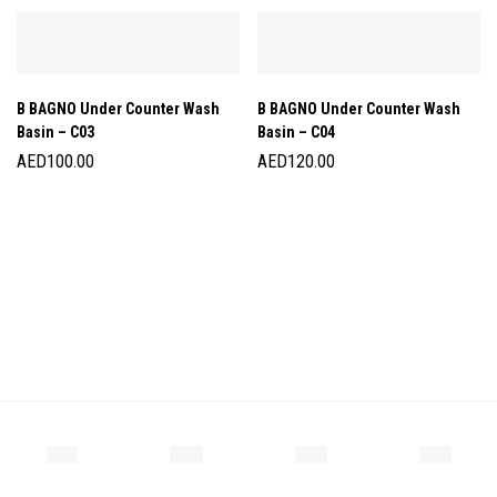
B BAGNO Under Counter Wash
B BAGNO Under Counter Wash
Basin – C03
Basin – C04
AED
100.00
AED
120.00