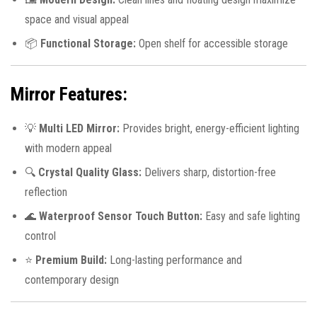
space and visual appeal
📦
Functional Storage:
Open shelf for accessible storage
Mirror Features:
💡
Multi LED Mirror:
Provides bright, energy-efficient lighting
with modern appeal
🔍
Crystal Quality Glass:
Delivers sharp, distortion-free
reflection
🌊
Waterproof Sensor Touch Button:
Easy and safe lighting
control
⭐
Premium Build:
Long-lasting performance and
contemporary design