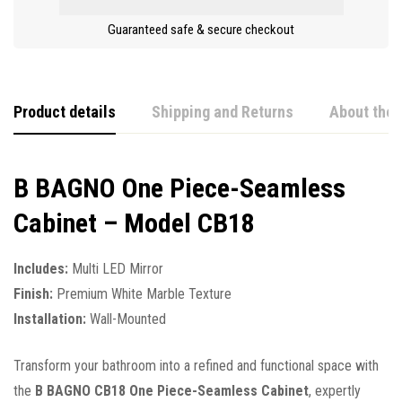
Guaranteed safe & secure checkout
Product details
Shipping and Returns
About the 
B BAGNO One Piece-Seamless
Cabinet – Model CB18
Includes:
Multi LED Mirror
Finish:
Premium White Marble Texture
Installation:
Wall-Mounted
Transform your bathroom into a refined and functional space with
the
B BAGNO CB18 One Piece-Seamless Cabinet
, expertly