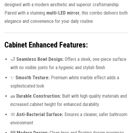
designed with a modern aesthetic and superior craftsmanship.
Paired with a stunning
multi-LED mirror
, this combo delivers both
elegance and convenience for your daily routine.
Cabinet Enhanced Features:
🛁
Seamless Bowl Design:
Offers a sleek, one-piece surface
with no visible joints for a hygienic and stylish finish
✨
Smooth Texture:
Premium white marble effect adds a
sophisticated look
🧱
Durable Construction:
Built with high-quality materials and
increased cabinet height for enhanced durability
🧼
Anti-Bacterial Surface:
Ensures a cleaner, safer bathroom
environment
🖼️
Modern Design:
Clean lines and floating design maximize