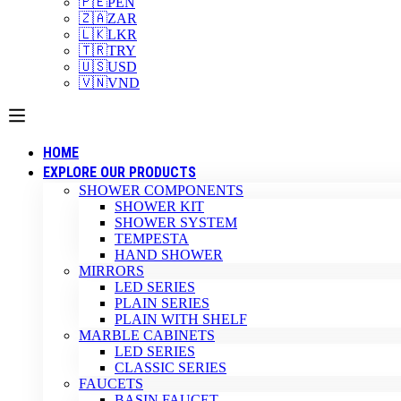
🇵🇪
PEN
🇿🇦
ZAR
🇱🇰
LKR
🇹🇷
TRY
🇺🇸
USD
🇻🇳
VND
HOME
EXPLORE OUR PRODUCTS
SHOWER COMPONENTS
SHOWER KIT
SHOWER SYSTEM
TEMPESTA
HAND SHOWER
MIRRORS
LED SERIES
PLAIN SERIES
PLAIN WITH SHELF
MARBLE CABINETS
LED SERIES
CLASSIC SERIES
FAUCETS
BASIN FAUCET