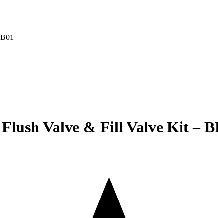
lush Valve & Fill Valve Kit – 