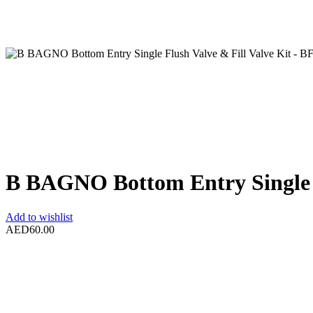
B BAGNO Bottom Entry Single F
Add to wishlist
AED
60.00