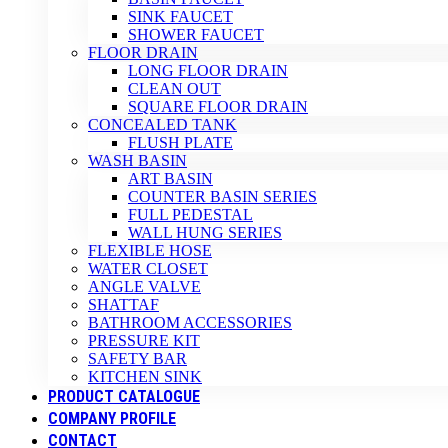
SINK FAUCET
SHOWER FAUCET
FLOOR DRAIN
LONG FLOOR DRAIN
CLEAN OUT
SQUARE FLOOR DRAIN
CONCEALED TANK
FLUSH PLATE
WASH BASIN
ART BASIN
COUNTER BASIN SERIES
FULL PEDESTAL
WALL HUNG SERIES
FLEXIBLE HOSE
WATER CLOSET
ANGLE VALVE
SHATTAF
BATHROOM ACCESSORIES
PRESSURE KIT
SAFETY BAR
KITCHEN SINK
PRODUCT CATALOGUE
COMPANY PROFILE
CONTACT