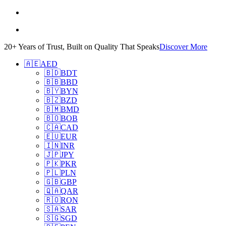
20+ Years of Trust, Built on Quality That Speaks
Discover More
🇦🇪
AED
🇧🇩
BDT
🇧🇧
BBD
🇧🇾
BYN
🇧🇿
BZD
🇧🇲
BMD
🇧🇴
BOB
🇨🇦
CAD
🇪🇺
EUR
🇮🇳
INR
🇯🇵
JPY
🇵🇰
PKR
🇵🇱
PLN
🇬🇧
GBP
🇶🇦
QAR
🇷🇴
RON
🇸🇦
SAR
🇸🇬
SGD