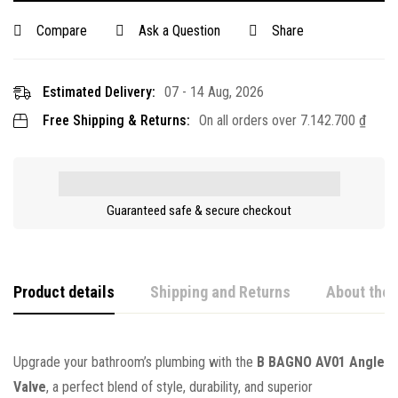
Compare
Ask a Question
Share
Estimated Delivery:
07 - 14 Aug, 2026
Free Shipping & Returns:
On all orders over
7.142.700
₫
Guaranteed safe & secure checkout
Product details
Shipping and Returns
About the 
Upgrade your bathroom’s plumbing with the
B BAGNO AV01 Angle
Valve
, a perfect blend of style, durability, and superior