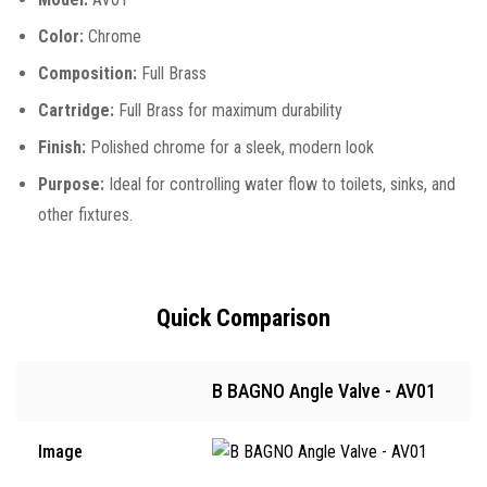
Color:
Chrome
Composition:
Full Brass
Cartridge:
Full Brass for maximum durability
Finish:
Polished chrome for a sleek, modern look
Purpose:
Ideal for controlling water flow to toilets, sinks, and
other fixtures.
Quick Comparison
B BAGNO Angle Valve - AV01
Image