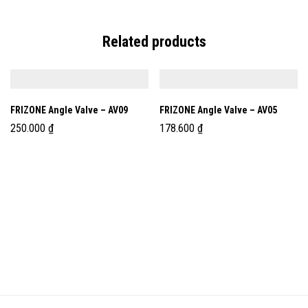
Related products
FRIZONE Angle Valve – AV09
FRIZONE Angle Valve – AV05
250.000
₫
178.600
₫