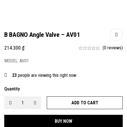
B BAGNO Angle Valve – AV01
214.300
₫
(0 reviews)
MODEL: AV01
23
people are viewing this right now
Quantity
ADD TO CART
BUY NOW