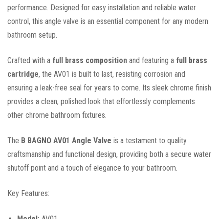
performance. Designed for easy installation and reliable water
control, this angle valve is an essential component for any modern
bathroom setup.
Crafted with a
full brass composition
and featuring a
full brass
cartridge
, the AV01 is built to last, resisting corrosion and
ensuring a leak-free seal for years to come. Its sleek chrome finish
provides a clean, polished look that effortlessly complements
other chrome bathroom fixtures.
The
B BAGNO AV01 Angle Valve
is a testament to quality
craftsmanship and functional design, providing both a secure water
shutoff point and a touch of elegance to your bathroom.
Key Features:
Model:
AV01