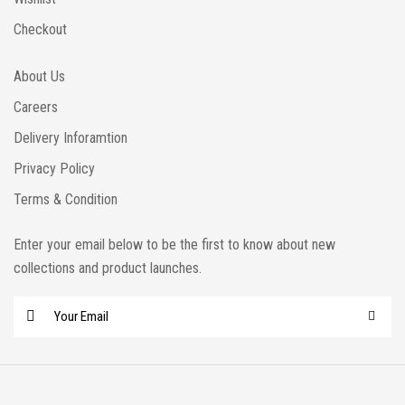
Checkout
About Us
Careers
Delivery Inforamtion
Privacy Policy
Terms & Condition
Enter your email below to be the first to know about new
collections and product launches.
E
m
a
i