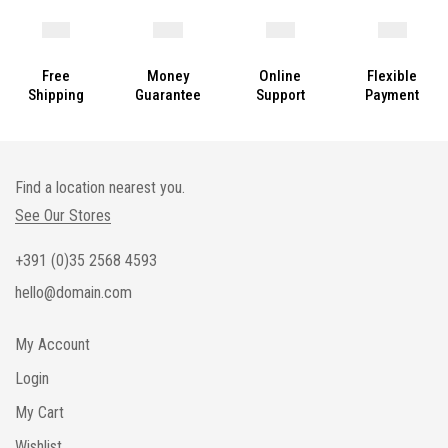
Free
Money
Online
Flexible
Shipping
Guarantee
Support
Payment
Find a location nearest you.
See Our Stores
+391 (0)35 2568 4593
hello@domain.com
My Account
Login
My Cart
Wishlist