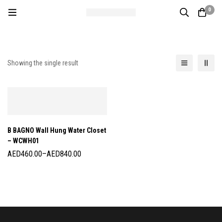
0
Showing the single result
B BAGNO Wall Hung Water Closet
– WCWH01
AED
460.00
–
AED
840.00