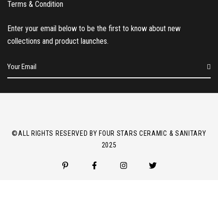
Terms & Condition
Enter your email below to be the first to know about new
collections and product launches.
E
m
a
i
l
*
©ALL RIGHTS RESERVED BY FOUR STARS CERAMIC & SANITARY
2025