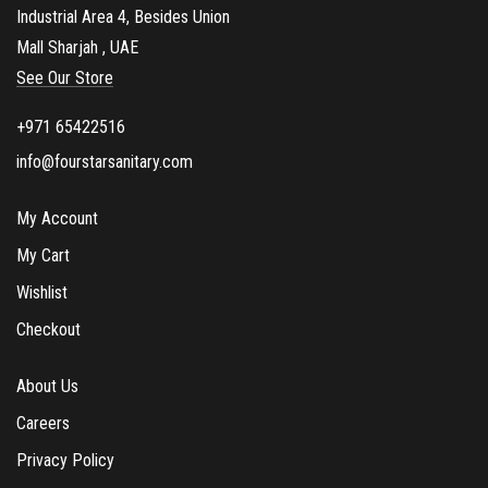
Industrial Area 4, Besides Union
Mall Sharjah , UAE
See Our Store
+971 65422516
info@fourstarsanitary.com
My Account
My Cart
Wishlist
Checkout
About Us
Careers
Privacy Policy