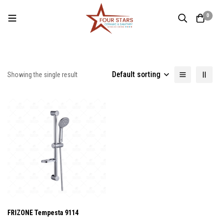
0
Default sorting
Showing the single result
FRIZONE Tempesta 9114