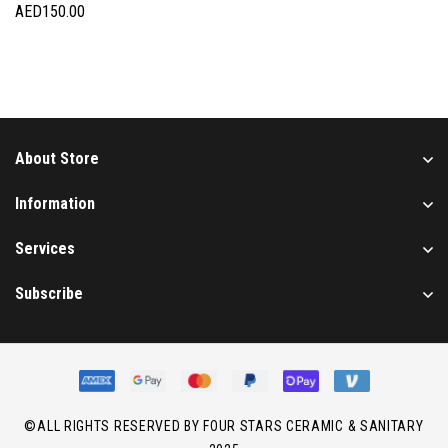
AED
150.00
About Store
Information
Services
Subscribe
©ALL RIGHTS RESERVED BY FOUR STARS CERAMIC & SANITARY