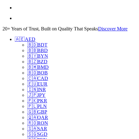
20+ Years of Trust, Built on Quality That Speaks
Discover More
🇦🇪
AED
🇧🇩
BDT
🇧🇧
BBD
🇧🇾
BYN
🇧🇿
BZD
🇧🇲
BMD
🇧🇴
BOB
🇨🇦
CAD
🇪🇺
EUR
🇮🇳
INR
🇯🇵
JPY
🇵🇰
PKR
🇵🇱
PLN
🇬🇧
GBP
🇶🇦
QAR
🇷🇴
RON
🇸🇦
SAR
🇸🇬
SGD