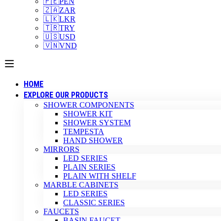
🇵🇪
PEN
🇿🇦
ZAR
🇱🇰
LKR
🇹🇷
TRY
🇺🇸
USD
🇻🇳
VND
HOME
EXPLORE OUR PRODUCTS
SHOWER COMPONENTS
SHOWER KIT
SHOWER SYSTEM
TEMPESTA
HAND SHOWER
MIRRORS
LED SERIES
PLAIN SERIES
PLAIN WITH SHELF
MARBLE CABINETS
LED SERIES
CLASSIC SERIES
FAUCETS
BASIN FAUCET