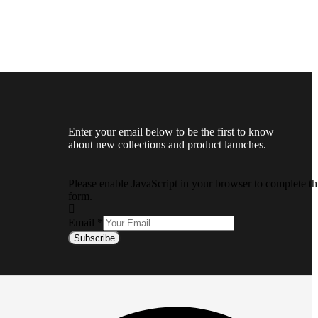
Enter your email below to be the first to know
about new collections and product launches.
Please enable JavaScript in your browser to complete th
form.
Email
*
Subscribe