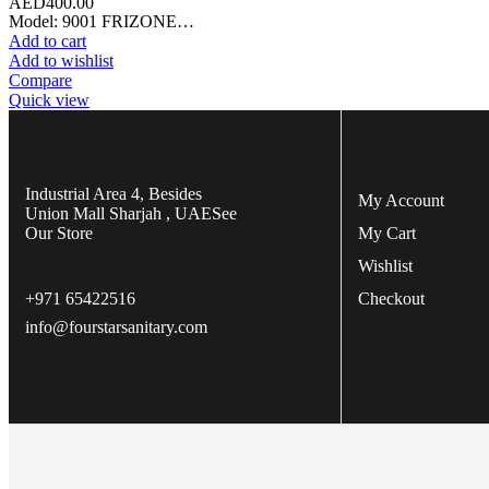
AED
400.00
Model: 9001 FRIZONE…
Add to cart
Add to wishlist
Compare
Quick view
Industrial Area 4, Besides
My Account
Union Mall Sharjah , UAE
See
Our Store
My Cart
Wishlist
+971 65422516
Checkout
info@fourstarsanitary.com