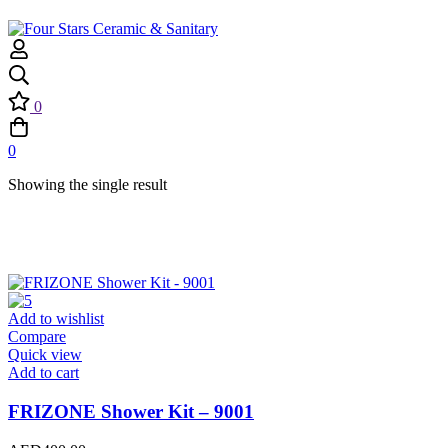
0
0
Showing the single result
Add to wishlist
Compare
Quick view
Add to cart
FRIZONE Shower Kit – 9001