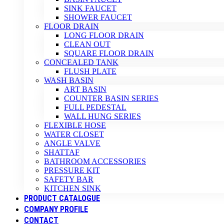
SINK FAUCET
SHOWER FAUCET
FLOOR DRAIN
LONG FLOOR DRAIN
CLEAN OUT
SQUARE FLOOR DRAIN
CONCEALED TANK
FLUSH PLATE
WASH BASIN
ART BASIN
COUNTER BASIN SERIES
FULL PEDESTAL
WALL HUNG SERIES
FLEXIBLE HOSE
WATER CLOSET
ANGLE VALVE
SHATTAF
BATHROOM ACCESSORIES
PRESSURE KIT
SAFETY BAR
KITCHEN SINK
PRODUCT CATALOGUE
COMPANY PROFILE
CONTACT