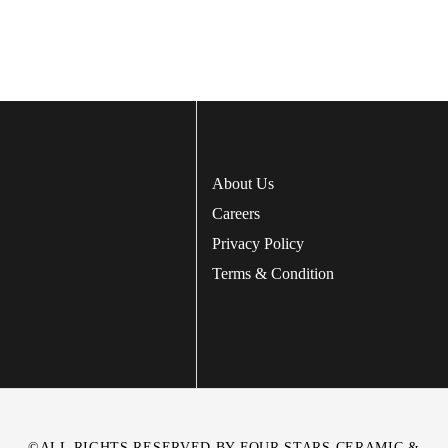
About Us
Careers
Privacy Policy
Terms & Condition
©ALL RIGHTS RESERVED BY FOUR STARS CERAMIC &