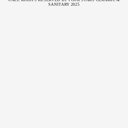
SANITARY 2025