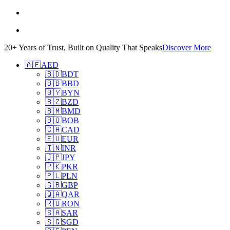
20+ Years of Trust, Built on Quality That Speaks
Discover More
🇦🇪
AED
🇧🇩
BDT
🇧🇧
BBD
🇧🇾
BYN
🇧🇿
BZD
🇧🇲
BMD
🇧🇴
BOB
🇨🇦
CAD
🇪🇺
EUR
🇮🇳
INR
🇯🇵
JPY
🇵🇰
PKR
🇵🇱
PLN
🇬🇧
GBP
🇶🇦
QAR
🇷🇴
RON
🇸🇦
SAR
🇸🇬
SGD