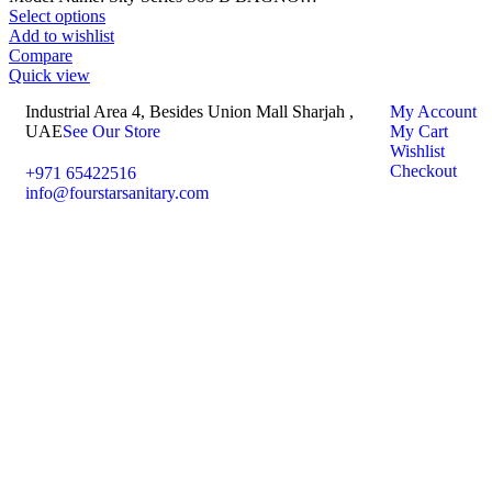
Select options
Add to wishlist
Compare
Quick view
Industrial Area 4, Besides Union Mall Sharjah ,
My Account
UAE
See Our Store
My Cart
Wishlist
Checkout
+971 65422516
info@fourstarsanitary.com