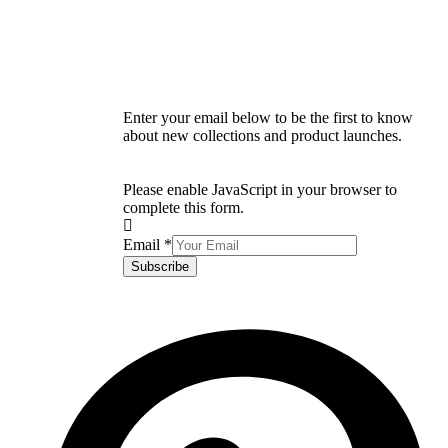
Enter your email below to be the first to know
about new collections and product launches.
Please enable JavaScript in your browser to
complete this form.
Email
*
Subscribe