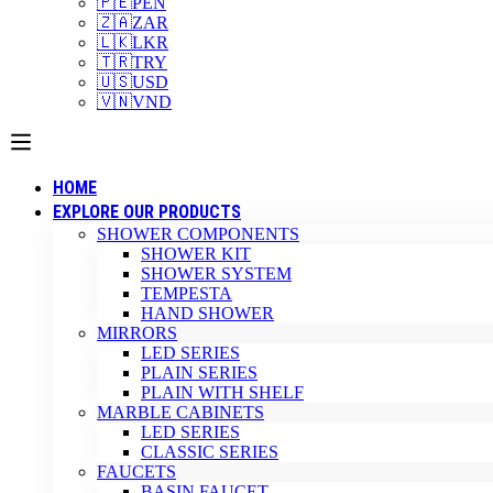
🇵🇪
PEN
🇿🇦
ZAR
🇱🇰
LKR
🇹🇷
TRY
🇺🇸
USD
🇻🇳
VND
HOME
EXPLORE OUR PRODUCTS
SHOWER COMPONENTS
SHOWER KIT
SHOWER SYSTEM
TEMPESTA
HAND SHOWER
MIRRORS
LED SERIES
PLAIN SERIES
PLAIN WITH SHELF
MARBLE CABINETS
LED SERIES
CLASSIC SERIES
FAUCETS
BASIN FAUCET