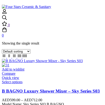
0
0
Showing the single result
Add to wishlist
Compare
Quick view
Select options
B BAGNO Luxury Shower Mixer – Sky Series S03
AED
599.00
–
AED
712.00
Model Name: Sky Series S03 B BAGNO…