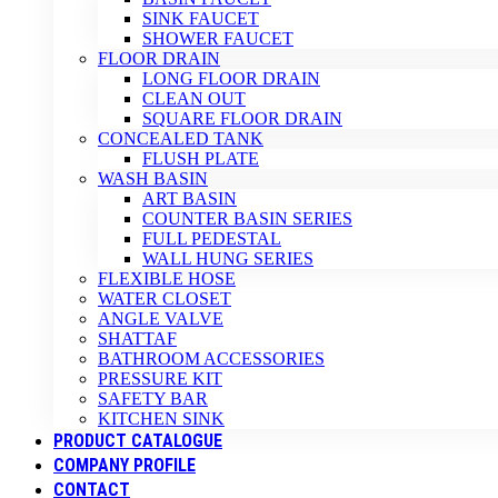
SINK FAUCET
SHOWER FAUCET
FLOOR DRAIN
LONG FLOOR DRAIN
CLEAN OUT
SQUARE FLOOR DRAIN
CONCEALED TANK
FLUSH PLATE
WASH BASIN
ART BASIN
COUNTER BASIN SERIES
FULL PEDESTAL
WALL HUNG SERIES
FLEXIBLE HOSE
WATER CLOSET
ANGLE VALVE
SHATTAF
BATHROOM ACCESSORIES
PRESSURE KIT
SAFETY BAR
KITCHEN SINK
PRODUCT CATALOGUE
COMPANY PROFILE
CONTACT