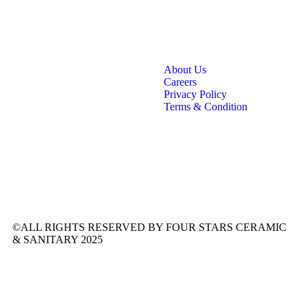
About Us
Careers
Privacy Policy
Terms & Condition
©ALL RIGHTS RESERVED BY FOUR STARS CERAMIC
& SANITARY 2025