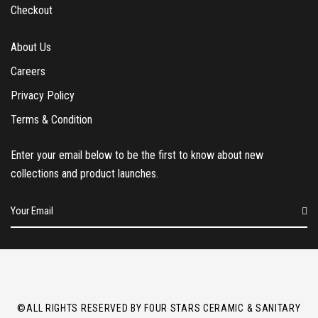
Checkout
About Us
Careers
Privacy Policy
Terms & Condition
Enter your email below to be the first to know about new
collections and product launches.
E
m
a
i
l
*
©ALL RIGHTS RESERVED BY FOUR STARS CERAMIC & SANITARY