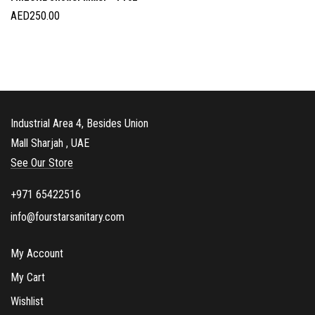
AED
250.00
Industrial Area 4, Besides Union
Mall Sharjah , UAE
See Our Store
+971 65422516
info@fourstarsanitary.com
My Account
My Cart
Wishlist