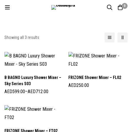
0
Showing all 3 results
B BAGNO Luxury Shower Mixer –
FRIZONE Shower Mixer – FL02
Sky Series S03
AED
250.00
AED
599.00
–
AED
712.00
FRIZONE Shower Mixer – FT02