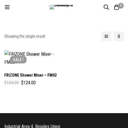
0
Showing the single result
SALE !
FRIZONE Shower Mixer – FM02
$
124.00
$
124.00
Industrial Area 4, Besides Union