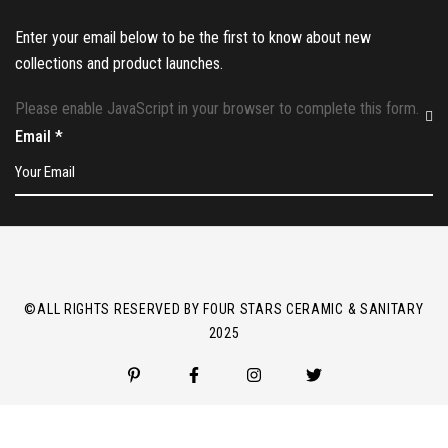
Enter your email below to be the first to know about new
collections and product launches.
Please enable JavaScript in your browser to complete this form.
Email
*
©ALL RIGHTS RESERVED BY FOUR STARS CERAMIC & SANITARY
2025