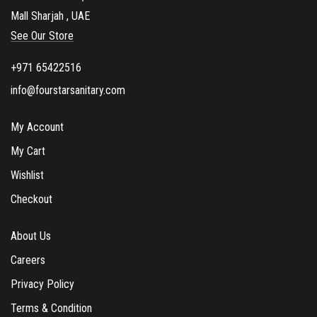
Mall Sharjah , UAE
See Our Store
+971 65422516
info@fourstarsanitary.com
My Account
My Cart
Wishlist
Checkout
About Us
Careers
Privacy Policy
Terms & Condition