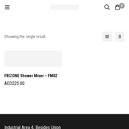
0
Showing the single result
FRIZONE Shower Mixer – FM02
AED
225.00
Industrial Area 4, Besides Union