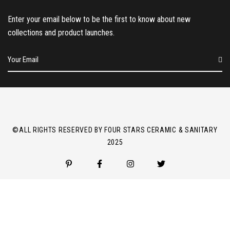
Enter your email below to be the first to know about new
collections and product launches.
E
m
a
i
l
*
©ALL RIGHTS RESERVED BY FOUR STARS CERAMIC & SANITARY
2025