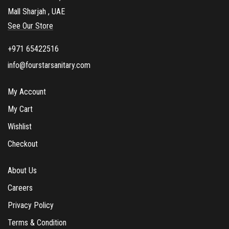
Mall Sharjah , UAE
See Our Store
+971 65422516
info@fourstarsanitary.com
My Account
My Cart
Wishlist
Checkout
About Us
Careers
Privacy Policy
Terms & Condition