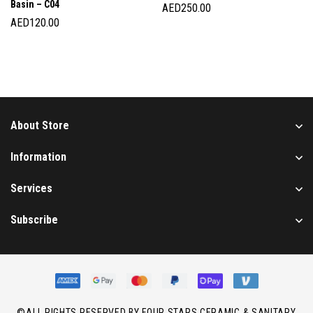
Basin – C04
AED
250.00
AED
120.00
About Store
Information
Services
Subscribe
©ALL RIGHTS RESERVED BY FOUR STARS CERAMIC & SANITARY