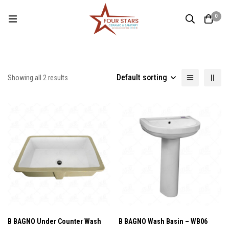
0
Default sorting
Showing all 2 results
B BAGNO Under Counter Wash
B BAGNO Wash Basin – WB06