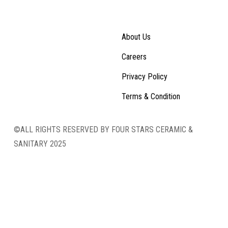
About Us
Careers
Privacy Policy
Terms & Condition
©ALL RIGHTS RESERVED BY FOUR STARS CERAMIC &
SANITARY 2025