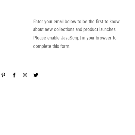
Enter your email below to be the first to know
about new collections and product launches.
Please enable JavaScript in your browser to
complete this form.
Email
*