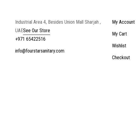
Industrial Area 4, Besides Union Mall Sharjah ,
My Account
UAE
See Our Store
My Cart
+971 65422516
Wishlist
info@fourstarsanitary.com
Checkout