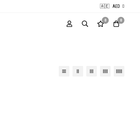
🇦🇪
AED
0
0