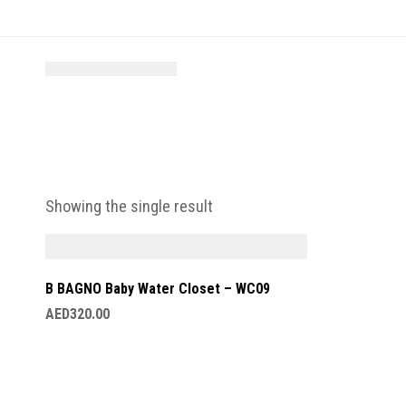
Showing the single result
B BAGNO Baby Water Closet – WC09
AED
320.00