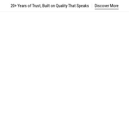
20+ Years of Trust, Built on Quality That Speaks
Discover More