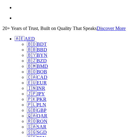
20+ Years of Trust, Built on Quality That Speaks
Discover More
🇦🇪
AED
🇧🇩
BDT
🇧🇧
BBD
🇧🇾
BYN
🇧🇿
BZD
🇧🇲
BMD
🇧🇴
BOB
🇨🇦
CAD
🇪🇺
EUR
🇮🇳
INR
🇯🇵
JPY
🇵🇰
PKR
🇵🇱
PLN
🇬🇧
GBP
🇶🇦
QAR
🇷🇴
RON
🇸🇦
SAR
🇸🇬
SGD