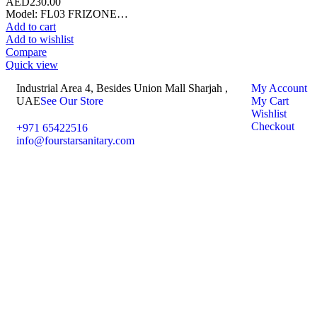
AED
230.00
Model: FL03 FRIZONE…
Add to cart
Add to wishlist
Compare
Quick view
Industrial Area 4, Besides Union Mall Sharjah ,
My Account
UAE
See Our Store
My Cart
Wishlist
Checkout
+971 65422516
info@fourstarsanitary.com