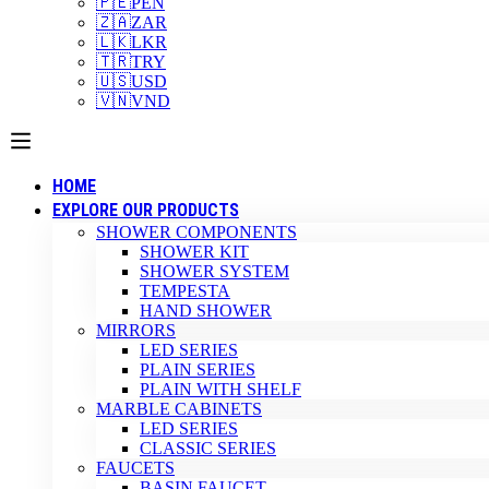
🇵🇪
PEN
🇿🇦
ZAR
🇱🇰
LKR
🇹🇷
TRY
🇺🇸
USD
🇻🇳
VND
HOME
EXPLORE OUR PRODUCTS
SHOWER COMPONENTS
SHOWER KIT
SHOWER SYSTEM
TEMPESTA
HAND SHOWER
MIRRORS
LED SERIES
PLAIN SERIES
PLAIN WITH SHELF
MARBLE CABINETS
LED SERIES
CLASSIC SERIES
FAUCETS
BASIN FAUCET