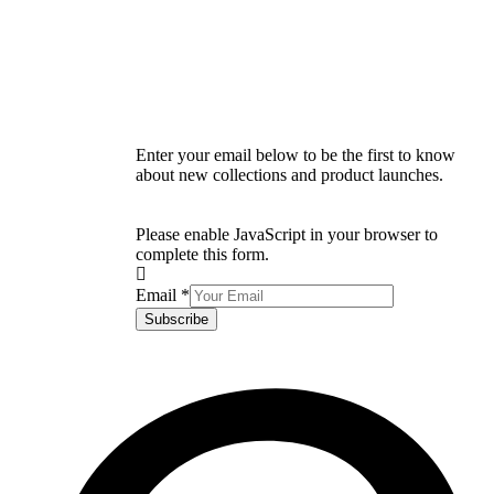
Enter your email below to be the first to know
about new collections and product launches.
Please enable JavaScript in your browser to
complete this form.
Email
*
Subscribe