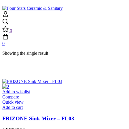
0
0
Showing the single result
Add to wishlist
Compare
Quick view
Add to cart
FRIZONE Sink Mixer – FL03