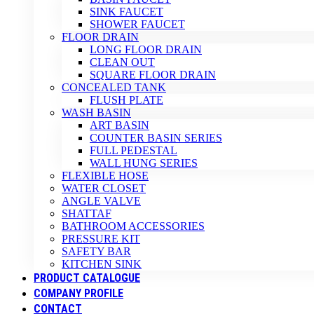
SINK FAUCET
SHOWER FAUCET
FLOOR DRAIN
LONG FLOOR DRAIN
CLEAN OUT
SQUARE FLOOR DRAIN
CONCEALED TANK
FLUSH PLATE
WASH BASIN
ART BASIN
COUNTER BASIN SERIES
FULL PEDESTAL
WALL HUNG SERIES
FLEXIBLE HOSE
WATER CLOSET
ANGLE VALVE
SHATTAF
BATHROOM ACCESSORIES
PRESSURE KIT
SAFETY BAR
KITCHEN SINK
PRODUCT CATALOGUE
COMPANY PROFILE
CONTACT