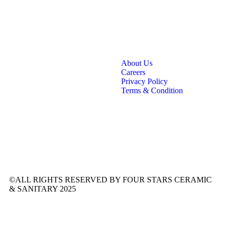
About Us
Careers
Privacy Policy
Terms & Condition
©ALL RIGHTS RESERVED BY FOUR STARS CERAMIC
& SANITARY 2025